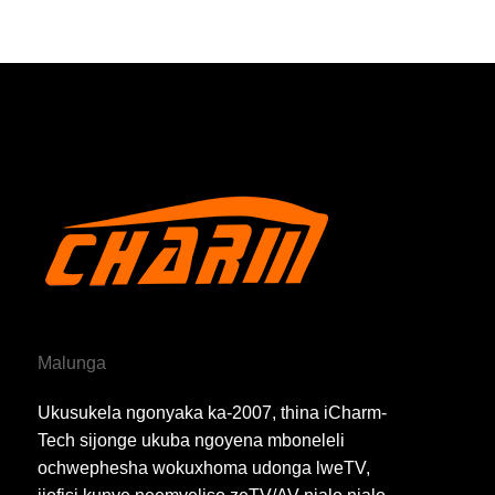
Malunga
Ukusukela ngonyaka ka-2007, thina iCharm-
Tech sijonge ukuba ngoyena mboneleli
ochwephesha wokuxhoma udonga lweTV,