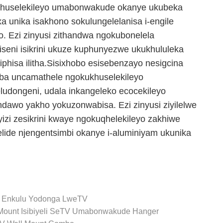
khuselekileyo umabonwakude okanye ukubeka
a unika isakhono sokulungelelanisa i-engile
. Ezi zinyusi zithandwa ngokubonelela
eni isikrini ukuze kuphunyezwe ukukhululeka
phisa ilitha.Sisixhobo esisebenzayo nesigcina
ba uncamathele ngokukhuselekileyo
dongeni, udala inkangeleko ecocekileyo
ndawo yakho yokuzonwabisa. Ezi zinyusi ziyilelwe
yizi zesikrini kwaye ngokuqhelekileyo zakhiwe
 elide njengentsimbi okanye i-aluminiyam ukunika
a Enkulu Yodonga LweTV
Mount
Isibiyeli SeTV
Umabonwakude Hanger