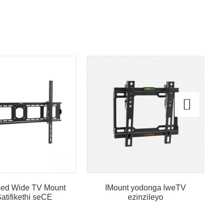
ized Wide TV Mount
IMount yodonga lweTV
atifikethi seCE
ezinzileyo