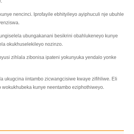
.
ye nencinci. Iprofayile ebhityileyo ayiphuculi nje ubuhle
yenziswa.
ngiselela ubungakanani besikrini obahlukeneyo kunye
la okukhuselekileyo nozinzo.
nyusi zihlala zibonisa ipateni yokunyuka yendalo yonke
a ukugcina iintambo zicwangcisiwe kwaye zifihliwe. Eli
ko wokukhubeka kunye neentambo eziphothiweyo.