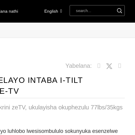
ana nathi
English
Yabelana:
ELAYO INTABA I-TILT
E-TV
ikrini zeTV, ukulayisha okuphezulu 77lbs/35kgs
eyo luhlobo lwesisombululo sokunyuka esenzelwe