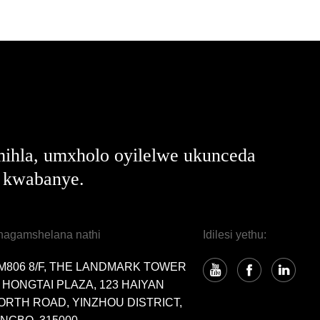
ihla, umxholo oyilelwe ukunceda
e kwabanye.
hagamshelana nathi
Idilesi yethu:
M806 8/F, THE LANDMARK TOWER
, HONGTAI PLAZA, 123 HAIYAN
ORTH ROAD, YINZHOU DISTRICT,