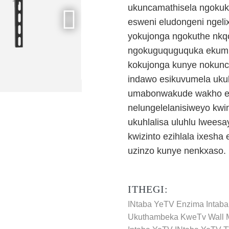
ukuncamathisela ngoku
esweni eludongeni ngelix
yokujonga ngokuthe nkqo
ngokuguquguquka ekumis
kokujonga kunye nokunci
indawo esikuvumela uku
umabonwakude wakho elu
nelungelelanisiweyo kwi
ukuhlalisa uluhlu lweesa
kwizinto ezihlala ixesha
uzinzo kunye nenkxaso.
ITHEGI:
INtaba YeTV Enzima
Intab
Ukuthambeka KweTv Wall 