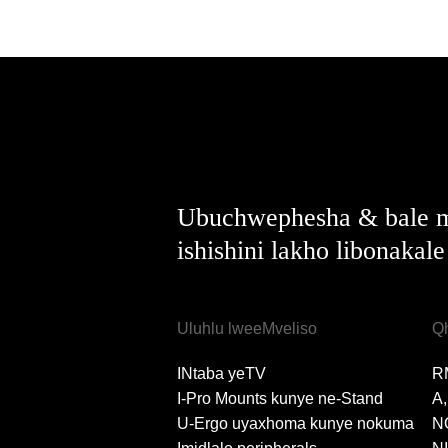
Ubuchwephesha & bale m
ishishini lakho libonakal
Uluhlu lweeMveliso
Q
INtaba yeTV
R
I-Pro Mounts kunye ne-Stand
A
U-Ergo uyaxhoma kunye nokuma
N