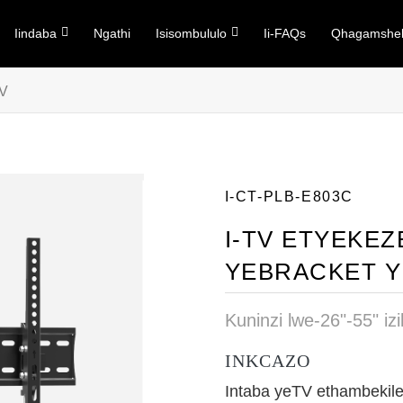
Iindaba
Ngathi
Isisombululo
Ii-FAQs
Qhagamshel
TV
I-CT-PLB-E803C
I-TV ETYEKEZ
YEBRACKET Y
Kuninzi lwe-26"-55" iz
INKCAZO
Intaba yeTV ethambekil