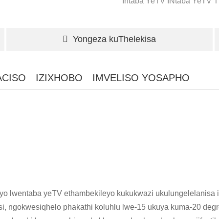
Intaba YeTV
INtaba YeTV
T
Yongeza kuThelekisa
ACISO
IZIXHOBO
IMVELISO YOSAPHO
yo lwentaba yeTV ethambekileyo kukukwazi ukulungelelanisa i
, ngokwesiqhelo phakathi koluhlu lwe-15 ukuya kuma-20 degre