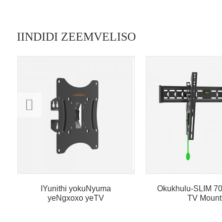
IINDIDI ZEEMVELISO
IYunithi yokuNyuma
Okukhulu-SLIM 70 
yeNgxoxo yeTV
TV Mount