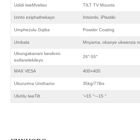
Udidi lweMveliso
TILT TV Mounts
Izinto eziphathekayo
Intsimbi, iPlastiki
Umphezulu Gqiba
Powder Coating
Umbala
Mnyama, okanye ukwenza ng
Ubungakanani besikrini
26″-55″
esifanelekileyo
MAX VESA
400×400
Ubunzima Umthamo
35kg/77lbs
Uluhlu lweTilt
'+15 °~-15 °