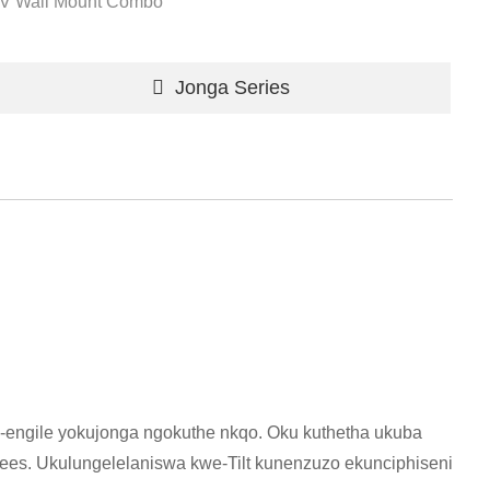
V Wall Mount Combo
Jonga Series
-engile yokujonga ngokuthe nkqo. Oku kuthetha ukuba
es. Ukulungelelaniswa kwe-Tilt kunenzuzo ekunciphiseni