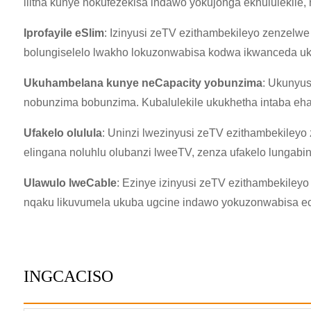
ilitha kunye nokufezekisa indawo yokujonga ekhululekile
Iprofayile eSlim
: Izinyusi zeTV ezithambekileyo zenzelwe
bolungiselelo lwakho lokuzonwabisa kodwa ikwanceda uko
Ukuhambelana kunye neCapacity yobunzima
: Ukunyus
nobunzima bobunzima. Kubalulekile ukukhetha intaba eh
Ufakelo olulula
: Uninzi lwezinyusi zeTV ezithambekileyo 
elingana noluhlu olubanzi lweeTV, zenza ufakelo lungabi
Ulawulo lweCable
: Ezinye izinyusi zeTV ezithambekileyo
nqaku likuvumela ukuba ugcine indawo yokuzonwabisa ec
INGCACISO