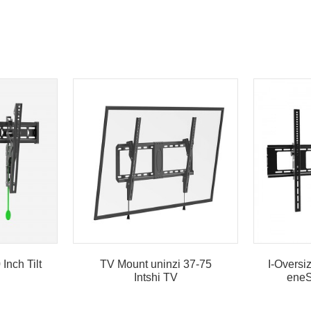
Inch Tilt
TV Mount uninzi 37-75
I-Overs
Intshi TV
eneS