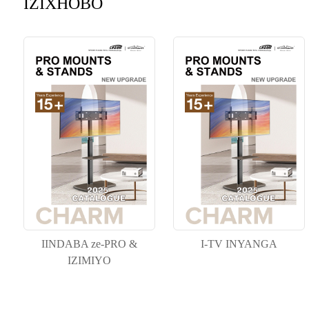
IZIXHOBO
IINDABA ze-PRO &
I-TV INYANGA
IZIMIYO