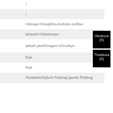
/
/
Udonga Oluluqilima,Isixhobo esiNye
Iphaneli eSebenzayo
Ukubuza
(
0
)
Ipleyiti yaseDongeni eZinzileyo
Thelekisa
Ewe
(
0
)
Ewe
Yesiqhelo/Ziplock Polybag,Igumbi Polybag