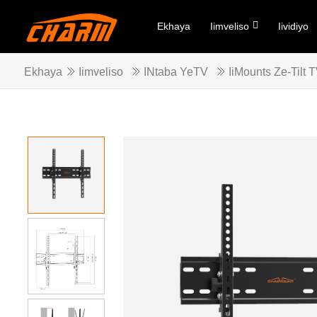
Ekhaya
Iimveliso
Iividiyo
Ekhaya
Iimveliso
INtaba YeTV
IiMounts Ze-Tilt 