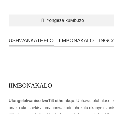
Yongeza kuMbuzo
USHWANKATHELO
IIMBONAKALO
INGC
IIMBONAKALO
Ulungelelwaniso lweTilt ethe nkqo
: Uphawu olubalasele
unako ukutshekisa umabonwakude phezulu okanye ezantsi