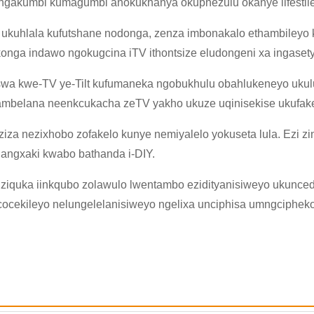
, ngakumbi kumagumbi anokukhanya okuphezulu okanye iifestile
 ukuhlala kufutshane nodonga, zenza imbonakalo ethambileyo kun
nga indawo ngokugcina iTV ithontsize eludongeni xa ingaset
wa kwe-TV ye-Tilt kufumaneka ngobukhulu obahlukeneyo ukulu
ambelana neenkcukacha zeTV yakho ukuze uqinisekise ukufake
×
NGENISA ISICELO
ziza nezixhobo zofakelo kunye nemiyalelo yokuseta lula. Ezi zi
nangxaki kwabo bathanda i-DIY.
 ziquka iinkqubo zolawulo lwentambo ezidityanisiweyo ukunced
ocekileyo nelungelelanisiweyo ngelixa unciphisa umngciphe
×
×
QINISEKISA UBUZISI BAKHO