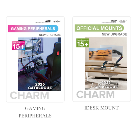
IDESK MOUNT
GAMING
PERIPHERALS