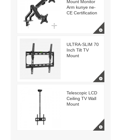
Mount Monitor
Arm kunye ne-
CE Certification
ULTRA-SLIM 70
Inch Tilt TV
Mount
Telescopic LCD
Ceiling TV Wall
Mount