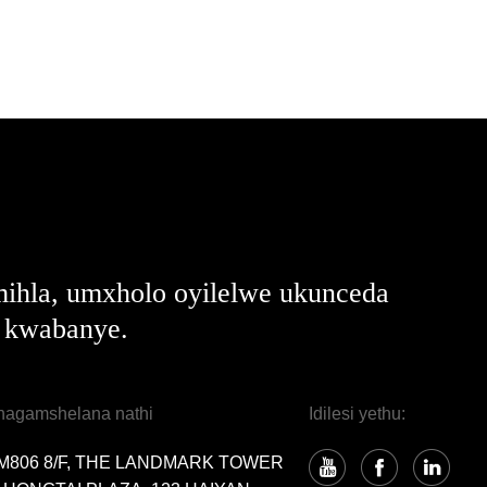
ihla, umxholo oyilelwe ukunceda
e kwabanye.
hagamshelana nathi
Idilesi yethu:
M806 8/F, THE LANDMARK TOWER