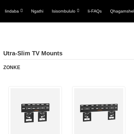
Iindaba
Ngathi
Isisombululo
Ii-FAQs
Qhagamshel
Utra-Slim TV Mounts
ZONKE