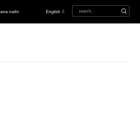
ana nathi
English