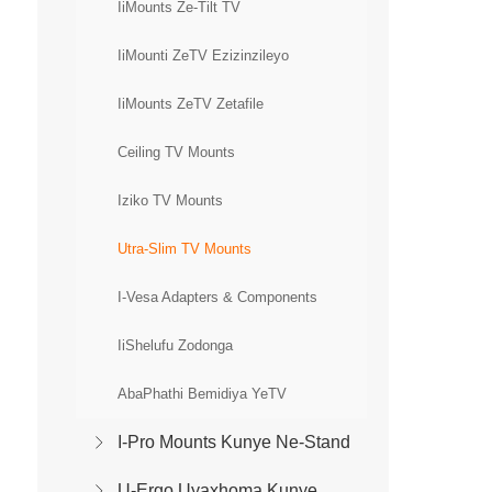
IiMounts Ze-Tilt TV
IiMounti ZeTV Ezizinzileyo
IiMounts ZeTV Zetafile
Ceiling TV Mounts
Iziko TV Mounts
Utra-Slim TV Mounts
I-Vesa Adapters & Components
IiShelufu Zodonga
AbaPhathi Bemidiya YeTV
I-Pro Mounts Kunye Ne-Stand
U-Ergo Uyaxhoma Kunye