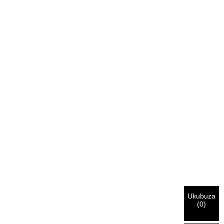
Ukubuza
(
0
)