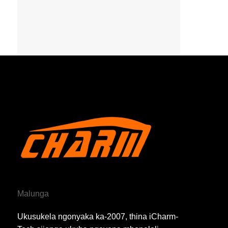
Malunga
Ukusukela ngonyaka ka-2007, thina iCharm-