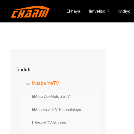
Ekhaya
Iimveliso
Iividiyo
Iindidi
INtaba YeTV
IiMoto ZeeMoto ZeTV
IiMounts ZeTV Ezipheleleyo
I-Swivel TV Mounts