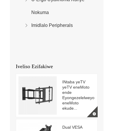
Nokuma
Imidlalo Peripherals
Iveliso Ezifakiwe
INtaba yeTV
yeTV eneMoto
ende
Eyongezelelweyo
eneMoto
ekude...
Dual VESA