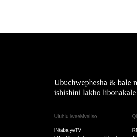
Ubuchwephesha & bale m
ishishini lakho libonakal
Uluhlu lweeMveliso
Q
INtaba yeTV
R