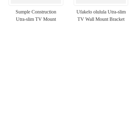
Sumple Construction
Ufakelo olulula Utra-slim
Utra-slim TV Mount
TV Wall Mount Bracket
×
NGENISA ISICELO