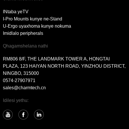
INtaba yeTV
I-Pro Mounts kunye ne-Stand
U-Ergo uyaxhoma kunye nokuma
Imidlalo peripherals
Qhagamshelana nathi
RM806 8/F, THE LANDMARK TOWER A, HONGTAI
PLAZA, 123 HAIYAN NORTH ROAD, YINZHOU DISTRICT,
NINGBO, 315000
0574-27907971
sales@charmtech.cn
Idilesi yethu: