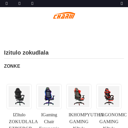
Izitulo zokudlala
ZONKE
IZItulo
IGaming
IKHOMPYUTHA
ERGONOMIC
ZOKUDLALA
Chair
GAMING
GAMING