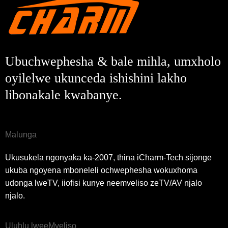
Ngenisa
Buya umva
Ubuchwephesha & bale mihla, umxholo
oyilelwe ukunceda ishishini lakho
libonakale kwabanye.
Malunga
Ukusukela ngonyaka ka-2007, thina iCharm-Tech sijonge
ukuba ngoyena mboneleli ochwephesha wokuxhoma
udonga lweTV, iiofisi kunye neemveliso zeTV/AV njalo
njalo.
Uluhlu lweeMveliso