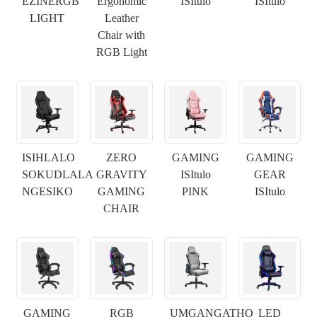
EZINERGB
Ergonomic
ISItulo
ISItulo
LIGHT
Leather
Chair with
RGB Light
ISIHLALO
ZERO
GAMING
GAMING
SOKUDLALA
GRAVITY
ISItulo
GEAR
NGESIKO
GAMING
PINK
ISItulo
CHAIR
×
NGENISA ISICELO
GAMING
RGB
UMGANGATHO
LED