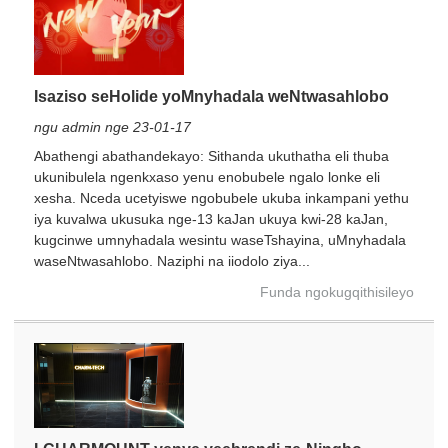
Isaziso seHolide yoMnyhadala weNtwasahlobo
ngu admin nge 23-01-17
Abathengi abathandekayo: Sithanda ukuthatha eli thuba
ukunibulela ngenkxaso yenu enobubele ngalo lonke eli
xesha. Nceda ucetyiswe ngobubele ukuba inkampani yethu
×
NGENISA ISICELO
iya kuvalwa ukusuka nge-13 kaJan ukuya kwi-28 kaJan,
kugcinwe umnyhadala wesintu waseTshayina, uMnyhadala
waseNtwasahlobo. Naziphi na iiodolo ziya...
Funda ngokugqithisileyo
×
KHETHA EYAKHO UBUZISI
×