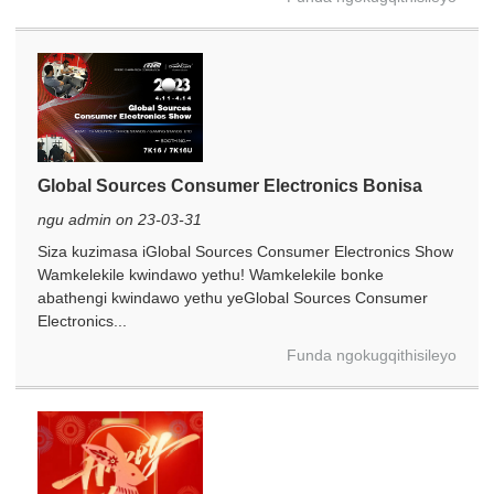
Global Sources Consumer Electronics Bonisa
ngu admin on 23-03-31
Siza kuzimasa iGlobal Sources Consumer Electronics Show
Wamkelekile kwindawo yethu! Wamkelekile bonke
abathengi kwindawo yethu yeGlobal Sources Consumer
Electronics...
Funda ngokugqithisileyo