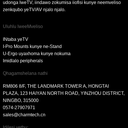
udonga lweTV, iindawo zokumisa iiofisi kunye neemveliso
zenkqubo yeTV/AV njalo njalo.
Uluhlu lweeMveliso
INtaba yeTV
I-Pro Mounts kunye ne-Stand
U-Ergo uyaxhoma kunye nokuma
Imidlalo peripherals
Qhagamshelana nathi
RM806 8/F, THE LANDMARK TOWER A, HONGTAI
PLAZA, 123 HAIYAN NORTH ROAD, YINZHOU DISTRICT,
NINGBO, 315000
0574-27907971
sales@charmtech.cn
Idilesi yethu: