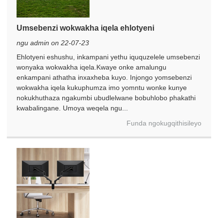
Umsebenzi wokwakha iqela ehlotyeni
ngu admin on 22-07-23
Ehlotyeni eshushu, inkampani yethu iququzelele umsebenzi
wonyaka wokwakha iqela.Kwaye onke amalungu
enkampani athatha inxaxheba kuyo. Injongo yomsebenzi
wokwakha iqela kukuphumza imo yomntu wonke kunye
nokukhuthaza ngakumbi ubudlelwane bobuhlobo phakathi
kwabalingane. Umoya weqela ngu...
Funda ngokugqithisileyo