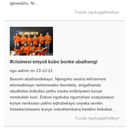
iglowubhu. NI...
Funda ngokugqithisileyo
IKrisimesi emyoli kubo bonke abathengi
ngu admin on 23-12-21
Baxumi abathandekayo, Njengoko ixesha leKrisimesi
elonwabisayo nelolonwabo lisondela, singathanda
ukudlulisa imibuliso yethu esuka entliziyweni kunye
nombulelo kuni. Enkosi ngokuba ngumxhasi oxatyisiweyo
kunye nenkxaso yakho eqhubekayo unyaka wonke.
Intsebenziswano kunye nokuthembana kwakho bekukwi...
Funda ngokugqithisileyo