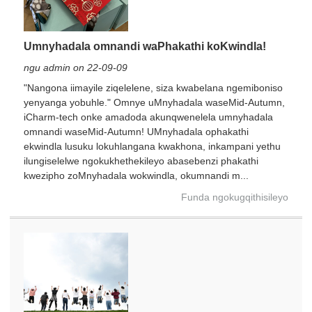
Umnyhadala omnandi waPhakathi koKwindla!
ngu admin on 22-09-09
"Nangona iimayile ziqelelene, siza kwabelana ngemiboniso
yenyanga yobuhle." Omnye uMnyhadala waseMid-Autumn,
iCharm-tech onke amadoda akunqwenelela umnyhadala
omnandi waseMid-Autumn! UMnyhadala ophakathi
ekwindla lusuku lokuhlangana kwakhona, inkampani yethu
ilungiselelwe ngokukhethekileyo abasebenzi phakathi
kwezipho zoMnyhadala wokwindla, okumnandi m...
Funda ngokugqithisileyo