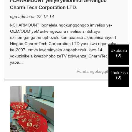
×
I-CHARMOUNT yenye yeebrendi ze-Ningbo
QINISEKISA UBUZISI BAKHO
Charm-Tech Corporation LTD.
Ndim
ngu admin on 22-12-14
Nceda ngenisa idilesi yakho ye-imeyile yomsebenzi wangoku
UMthengi we-CHARM
I-CHARMOUNT ibonelela ngokungqongqo imveliso ye-
ngezantsi ukuze uqinisekise ukuba ngoyena mthengi we-
OEM/ODM yeMarike ngezona mveliso zintshayo
CHARM.
ezinomgangatho ophezulu kumaxabiso akhuphisanayo. I-
Ningbo Charm-Tech Corporation LTD yasekwa ngonyaka
Sisifumene isicelo sakho kunye nentando
ka-2007, emva kweminyaka engaphezulu kwe-14
Ukubuza
Ndim
(
0
)
yakho
QINISEKISA
ungenisile
yokuzinikela kwezixhobo zeTV zokwenza iCharmTech iye
Ngaphambi kokuba uthumele nceda
QINISEKISA
ulwazi lokuqinisekisa kunye nogunyaziso. Kanye i
yaba...
Undwendwe Olutsha
Ngenisa
Buya umva
ZONKE
ulwazi lu
LUNGILE.
Ulwazi olungalunganga luya
isazisi siqinisekisiwe, uya kufumana isaziso nge-imeyile.
Funda ngokugqithisileyo
kukhokelela ekungaphumeleli kwezinto ezithunyelwayo.
Thelekisa
(
0
)
Ngenisa
Buya umva