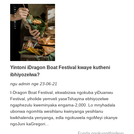
Yintoni iDragon Boat Festival kwaye kutheni
ibhiyozelwa?
ngu admin nge 23-06-21
I-Dragon Boat Festival, ekwabizwa ngokuba yiDuanwu
Festival, yiholide yemveli yaseTshayina ebhiyozelwe
ngaphezulu kweminyaka engama-2,000. Lo mnyhadala
ubonwa ngomhla wesihlanu kwinyanga yesihlanu
kwikhalenda yenyanga, edla ngokuwela ngoMeyi okanye
ngoJuni kaGregori...
Funda ngokugqithisileyo