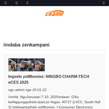
iindaba zenkampani
Ingxelo yoMboniso: NINGBO CHARM-TECH
eCES 2025
ngu admin nge 25-01-22
Umhla: NgoJanuwari 7-10, 2025Indawo: IZiko
leeNgqungquthela laseLas Vegas: 40727 (LVCC, South Hall
3) Isishwankathelo soMboniso: I-Consumer Electronics