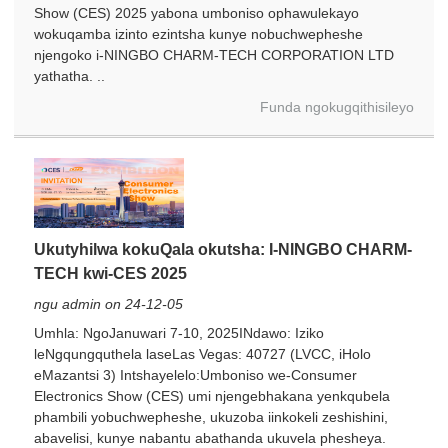
Show (CES) 2025 yabona umboniso ophawulekayo
wokuqamba izinto ezintsha kunye nobuchwepheshe
njengoko i-NINGBO CHARM-TECH CORPORATION LTD
yathatha. ..
Funda ngokugqithisileyo
Ukutyhilwa kokuQala okutsha: I-NINGBO CHARM-
TECH kwi-CES 2025
ngu admin on 24-12-05
Umhla: NgoJanuwari 7-10, 2025INdawo: Iziko
leNgqungquthela laseLas Vegas: 40727 (LVCC, iHolo
eMazantsi 3) Intshayelelo:Umboniso we-Consumer
Electronics Show (CES) umi njengebhakana yenkqubela
phambili yobuchwepheshe, ukuzoba iinkokeli zeshishini,
abavelisi, kunye nabantu abathanda ukuvela phesheya.