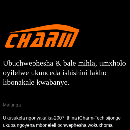
Ubuchwephesha & bale mihla, umxholo
oyilelwe ukunceda ishishini lakho
libonakale kwabanye.
Malunga
Ukusukela ngonyaka ka-2007, thina iCharm-Tech sijonge
ukuba ngoyena mboneleli ochwephesha wokuxhoma