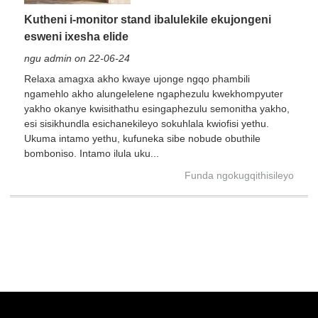
Kutheni i-monitor stand ibalulekile ekujongeni
esweni ixesha elide
ngu admin on 22-06-24
Relaxa amagxa akho kwaye ujonge ngqo phambili
ngamehlo akho alungelelene ngaphezulu kwekhompyuter
yakho okanye kwisithathu esingaphezulu semonitha yakho,
esi sisikhundla esichanekileyo sokuhlala kwiofisi yethu.
Ukuma intamo yethu, kufuneka sibe nobude obuthile
bomboniso. Intamo ilula uku...
Funda ngokugqithisileyo