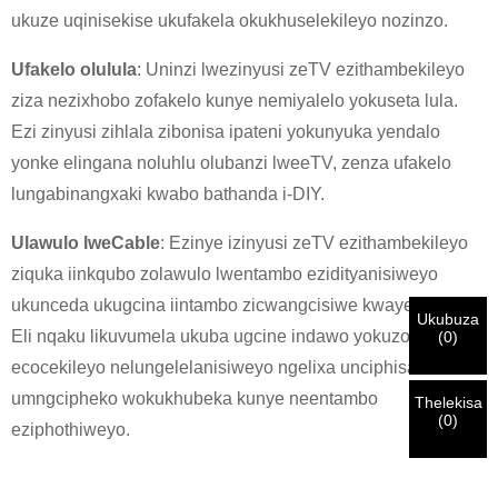
ukuze uqinisekise ukufakela okukhuselekileyo nozinzo.
×
KHETHA EYAKHO UBUZISI
Ufakelo olulula
: Uninzi lwezinyusi zeTV ezithambekileyo
×
ziza nezixhobo zofakelo kunye nemiyalelo yokuseta lula.
×
Ezi zinyusi zihlala zibonisa ipateni yokunyuka yendalo
QINISEKISA UBUZISI BAKHO
yonke elingana noluhlu olubanzi lweeTV, zenza ufakelo
Ndim
lungabinangxaki kwabo bathanda i-DIY.
Nceda ngenisa idilesi yakho ye-imeyile yomsebenzi yangoku
UMthengi we-CHARM
ngezantsi ukuze uqinisekise ukuba ngoyena mthengi we-
Ulawulo lweCable
: Ezinye izinyusi zeTV ezithambekileyo
CHARM.
ziquka iinkqubo zolawulo lwentambo ezidityanisiweyo
ukunceda ukugcina iintambo zicwangcisiwe kwaye zifihliwe.
Sisifumene isicelo sakho kunye nentando
Ukubuza
Ndim
Eli nqaku likuvumela ukuba ugcine indawo yokuzonwabisa
(
0
)
yakho
QINISEKISA
oyingenisileyo
Ngaphambi kokuba uthumele nceda
QINISEKISA
ulwazi lokuqinisekisa kunye nogunyaziso. Kanye i
Undwendwe Olutsha
ecocekileyo nelungelelanisiweyo ngelixa unciphisa
Ngenisa
Buya umva
ZONKE
ulwazi luyi
LUNGILE.
Ulwazi olungalunganga luya
isazisi siqinisekisiwe, uya kufumana isaziso nge-imeyile.
umngcipheko wokukhubeka kunye neentambo
kukhokelela ekungaphumeleli kwezinto ezithunyelwayo.
Thelekisa
(
0
)
eziphothiweyo.
Ngenisa
Buya umva