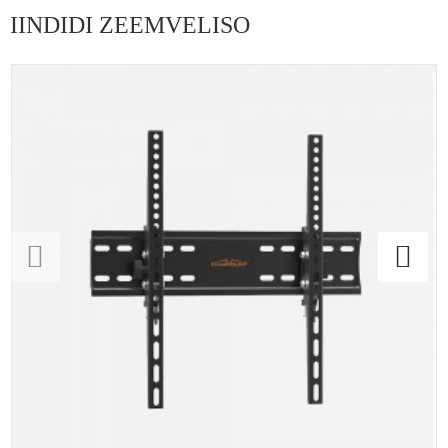
IINDIDI ZEEMVELISO