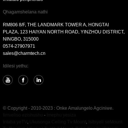
Qhagamshelana nathi
RM806 8/F, THE LANDMARK TOWER A, HONGTAI
PLAZA, 123 HAIYAN NORTH ROAD, YINZHOU DISTRICT,
NINGBO, 315000
0574-27907971
sales@charmtech.cn
Idilesi yethu:
© Copyright - 2010-2023 : Onke Amalungelo Agciniwe.
Iimveliso ezishushu
-
Imephu yesiza
Intaba yeTV
,
Ukusonga Ceiling Tv Mount
,
Isibiyeli seMount