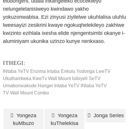
eludongeni, udala inkangeleko ecocekileyo
nelungelelanisiweyo kwindawo yakho
yokuzonwabisa. Ezi zinyusi ziyilelwe ukuhlalisa uluhlu
lweesayizi zesikrini kwaye ngokuqhelekileyo zakhiwe
kwizinto ezihlala ixesha elide njengentsimbi okanye i-
aluminiyam ukunika uzinzo kunye nenkxaso.
ITHEGI:
INtaba YeTV Enzima
Intaba Enkulu Yodonga LweTV
Ukuthambeka KweTv Wall Mount
Isibiyeli SeTV
Umabonwakude Hanger
Intaba YeTV
INtaba YeTV
TV Wall Mount Combo
Yongeza
Yongeza
Jonga Series
kuMbuzo
kuThelekisa