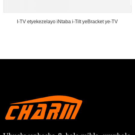
I-TV etyekezelayo iNtaba i-Tilt yeBracket ye-TV