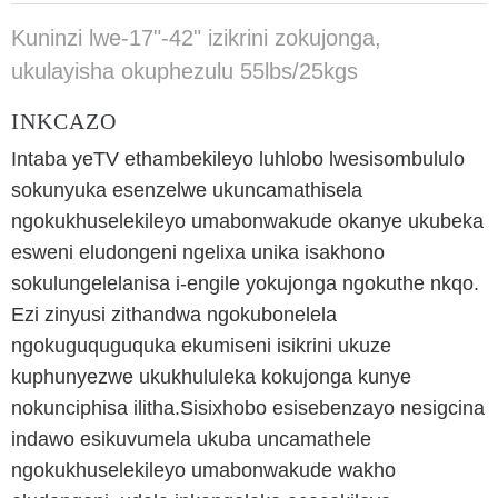
Kuninzi lwe-17"-42" izikrini zokujonga,
ukulayisha okuphezulu 55lbs/25kgs
INKCAZO
Intaba yeTV ethambekileyo luhlobo lwesisombululo
sokunyuka esenzelwe ukuncamathisela
ngokukhuselekileyo umabonwakude okanye ukubeka
esweni eludongeni ngelixa unika isakhono
sokulungelelanisa i-engile yokujonga ngokuthe nkqo.
Ezi zinyusi zithandwa ngokubonelela
ngokuguquguquka ekumiseni isikrini ukuze
kuphunyezwe ukukhululeka kokujonga kunye
nokunciphisa ilitha.Sisixhobo esisebenzayo nesigcina
indawo esikuvumela ukuba uncamathele
ngokukhuselekileyo umabonwakude wakho