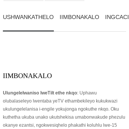
USHWANKATHELO
IIMBONAKALO
INGCAC
IIMBONAKALO
Ulungelelwaniso lweTilt ethe nkqo
: Uphawu
olubalaseleyo lwentaba yeTV ethambekileyo kukukwazi
ukulungelelanisa i-engile yokujonga ngokuthe nkqo. Oku
kuthetha ukuba unako ukutshekisa umabonwakude phezulu
okanye ezantsi, ngokwesiqhelo phakathi koluhlu lwe-15