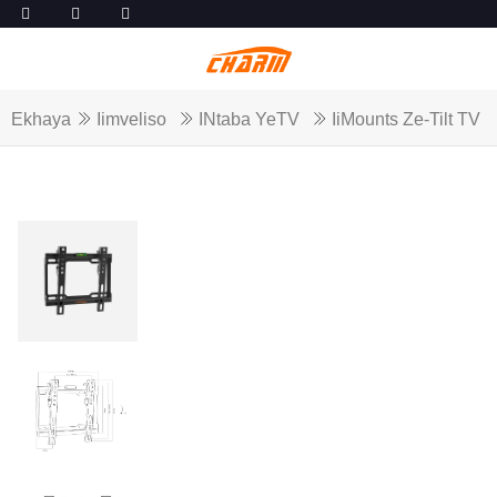
Ekhaya
Iimveliso
INtaba YeTV
IiMounts Ze-Tilt TV