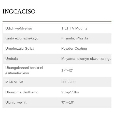
INGCACISO
Udidi lweMveliso
TILT TV Mounts
Izinto eziphathekayo
Intsimbi, iPlastiki
Umphezulu Gqiba
Powder Coating
Umbala
Mnyama, okanye ukwenza ngokw
Ubungakanani besikrini
17″-42″
esifanelekileyo
MAX VESA
200×200
Ubunzima Umthamo
25kg/55lbs
Uluhlu lweTilt
'0°~-10°