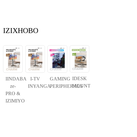
IZIXHOBO
IDESK
IINDABA
I-TV
GAMING
MOUNT
ze-
INYANGA
PERIPHERALS
PRO &
IZIMIYO