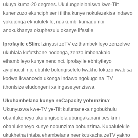
ukuya kuma-20 degrees. Ukulungelelaniswa kwe-Tilt
kunenzuzo ekunciphiseni ilitha kunye nokufezekisa indawo
yokujonga ekhululekile, ngakumbi kumagumbi
anokukhanya okuphezulu okanye iifestile.
Iprofayile eSlim
: Izinyusi zeTV ezithambekileyo zenzelwe
ukuhlala kufutshane nodonga, zenza imbonakalo
ethambileyo kunye nencinci. Iprofayile ebhityileyo
ayiphuculi nje ubuhle bolungiselelo lwakho lokuzonwabisa
kodwa ikwanceda ukonga indawo ngokugcina iTV
ithontsize eludongeni xa ingasetyenziswa.
×
NGENISA ISICELO
Ukuhambelana kunye neCapacity yobunzima
:
Ukunyuswa kwe-TV ye-Tilt kufumaneka ngobukhulu
obahlukeneyo ukulungiselela ubungakanani besikrini
obahlukeneyo kunye nobunzima bobunzima. Kubalulekile
ukukhetha intaba ehambelana neenkcukacha zeTV yakho