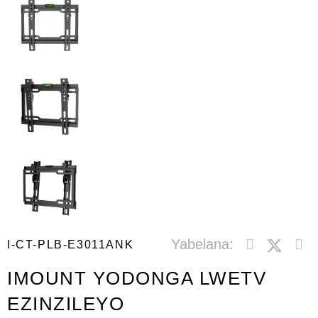
Yabelana:
I-CT-PLB-E3011ANK
IMOUNT YODONGA LWETV
EZINZILEYO