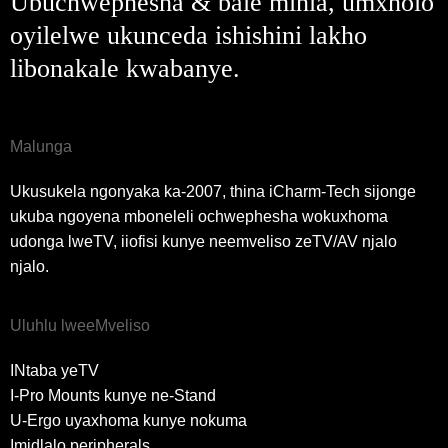
Ubuchwephesha & bale mihla, umxholo
oyilelwe ukunceda ishishini lakho
libonakale kwabanye.
Malunga
Ukusukela ngonyaka ka-2007, thina iCharm-Tech sijonge
ukuba ngoyena mboneleli ochwephesha wokuxhoma
udonga lweTV, iiofisi kunye neemveliso zeTV/AV njalo
njalo.
Uluhlu lweeMveliso
INtaba yeTV
I-Pro Mounts kunye ne-Stand
U-Ergo uyaxhoma kunye nokuma
Imidlalo peripherals