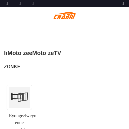
IiMoto zeeMoto zeTV
ZONKE
Eyongeziweyo
ende