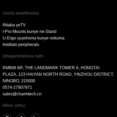
Uluhlu lweeMveliso
INtaba yeTV
I-Pro Mounts kunye ne-Stand
U-Ergo uyaxhoma kunye nokuma
Imidlalo peripherals
Qhagamshelana nathi
RM806 8/F, THE LANDMARK TOWER A, HONGTAI
PLAZA, 123 HAIYAN NORTH ROAD, YINZHOU DISTRICT,
NINGBO, 315000
0574-27907971
sales@charmtech.cn
Idilesi yethu: