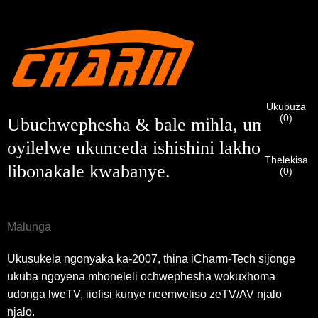
Ndim
Nceda ngenisa idilesi yakho ye-imeyile yomsebenzi yangoku
UMthengi we-CHARM
ngezantsi ukuze uqinisekise ukuba ngoyena mthengi we-
CHARM.
Sisifumene isicelo sakho kunye nentando
Ukubuza
Ndim
(
0
)
yakho
QINISEKISA
ungenisile
Ubuchwephesha & bale mihla, umxholo
Ngaphambi kokuba uthumele nceda
QINISEKISA
ulwazi lokuqinisekisa kunye nogunyaziso. Kanye i
Undwendwe Olutsha
Ngenisa
Buya umva
ZONKE
ulwazi luyi
LUNGILE.
Ulwazi olungalunganga luya
oyilelwe ukunceda ishishini lakho
isazisi siqinisekisiwe, uya kufumana isaziso nge-imeyile.
kukhokelela ekungaphumeleli kwezinto ezithunyelwayo.
Thelekisa
libonakale kwabanye.
(
0
)
Ngenisa
Buya umva
Malunga
Ukusukela ngonyaka ka-2007, thina iCharm-Tech sijonge
ukuba ngoyena mboneleli ochwephesha wokuxhoma
udonga lweTV, iiofisi kunye neemveliso zeTV/AV njalo
njalo.