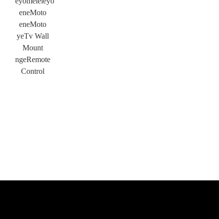
eyomeleleyo
eneMoto
eneMoto
yeTv Wall
Mount
ngeRemote
Control
×
NGENISA ISICELO
×
KHETHA EYAKHO UBUZISI
×
×
QINISEKISA UBUZISI BAKHO