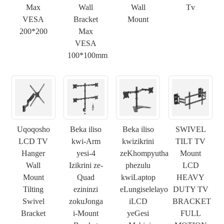
Max
Wall
Wall
Tv
VESA
Bracket
Mount
200*200
Max
VESA
100*100mm
×
NGENISA ISICELO
Uqoqosho
Beka iliso
Beka iliso
SWIVEL
LCD TV
kwi-Arm
kwizikrini
TILT TV
Hanger
yesi-4
zeKhompyutha
Mount
×
KHETHA EYAKHO UBUZISI
Wall
Izikrini ze-
phezulu
LCD
×
Mount
Quad
kwiLaptop
HEAVY
×
Tilting
ezininzi
eLungiselelayo
DUTY TV
QINISEKISA UBUZISI BAKHO
Swivel
zokuJonga
iLCD
BRACKET
Bracket
i-Mount
yeGesi
FULL
Ndim