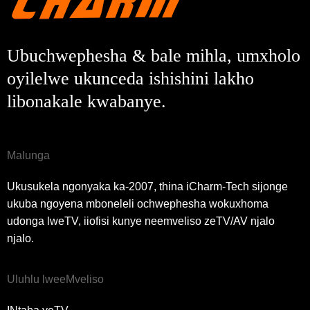
Ubuchwephesha & bale mihla, umxholo
oyilelwe ukunceda ishishini lakho
libonakale kwabanye.
Malunga
Ukusukela ngonyaka ka-2007, thina iCharm-Tech sijonge
ukuba ngoyena mboneleli ochwephesha wokuxhoma
udonga lweTV, iiofisi kunye neemveliso zeTV/AV njalo
njalo.
Uluhlu lweeMveliso