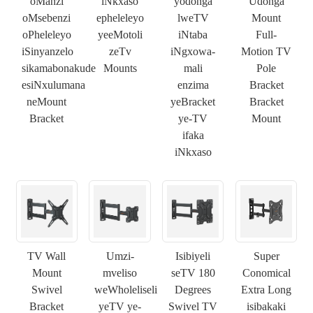
oManzi
iNkxaso
yodonga
Udonga
oMsebenzi
epheleleyo
lweTV
Mount
oPheleleyo
yeeMotoli
iNtaba
Full-
iSinyanzelo
zeTv
iNgxowa-
Motion TV
sikamabonakude
Mounts
mali
Pole
esiNxulumana
enzima
Bracket
neMount
yeBracket
Bracket
Bracket
ye-TV
Mount
ifaka
iNkxaso
TV Wall
Umzi-
Isibiyeli
Super
Mount
mveliso
seTV 180
Conomical
Swivel
weWholeliseli
Degrees
Extra Long
Bracket
yeTV ye-
Swivel TV
isibakaki