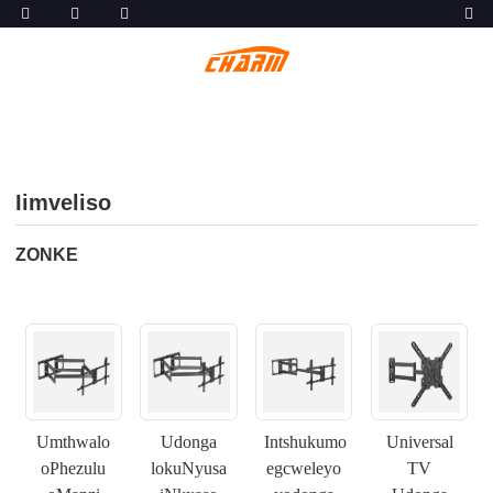
Iimveliso
ZONKE
Umthwalo
Udonga
Intshukumo
Universal
oPhezulu
lokuNyusa
egcweleyo
TV