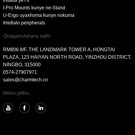
INtaba yeTV
I-Pro Mounts kunye ne-Stand
U-Ergo uyaxhoma kunye nokuma
Imidlalo peripherals
Qhagamshelana nathi
RM806 8/F, THE LANDMARK TOWER A, HONGTAI
PLAZA, 123 HAIYAN NORTH ROAD, YINZHOU DISTRICT,
NINGBO, 315000
0574-27907971
sales@charmtech.cn
Idilesi yethu: