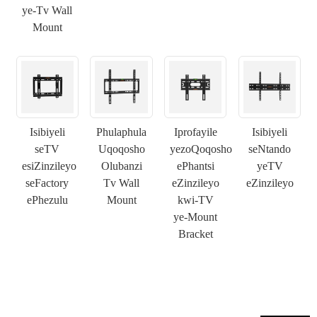
ye-Tv Wall
Mount
×
NGENISA ISICELO
Isibiyeli
Phulaphula
Iprofayile
Isibiyeli
seTV
Uqoqosho
yezoQoqosho
seNtando
×
esiZinzileyo
Olubanzi
ePhantsi
yeTV
KHETHA EYAKHO UBUZISI
seFactory
Tv Wall
eZinzileyo
eZinzileyo
×
ePhezulu
Mount
kwi-TV
×
QINISEKISA UBUZISI BAKHO
ye-Mount
Bracket
Ndim
Nceda ngenisa idilesi yakho ye-imeyile yomsebenzi yangoku
UMthengi we-CHARM
ngezantsi ukuze uqinisekise ukuba ngoyena mthengi we-
CHARM.