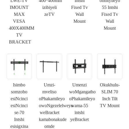
LWE-TV
400*400mm
Intshi
obhityileyo
IMOUNT
izibiyeli
Fixed Tv
55 Intshi
MAX
zeTV
Wall
Fixed Tv
VESA
Mount
Wall
400X400MM
Mount
TV
BRACKET
Isimbo
Umzi-
Umenzi
Okukhulu-
somzobo
mveliso
woMgangatho
SLIM 70
esiNcinci
oPhakamileyo
oPhakamileyo
Inch Tilt
esiNcinci
owoNgezelelweyo
wama-55
TV Mount
se-70
weBracket
intshi
Intshi
kamabonakude
yeBracket
esisigxina
omde