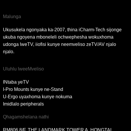
Malunga
Ukusukela ngonyaka ka-2007, thina iCharm-Tech sijonge
ukuba ngoyena mboneleli ochwephesha wokuxhoma
udonga lweTV, iiofisi kunye neemveliso zeTV/AV njalo
njalo.
Uluhlu lweeMveliso
INtaba yeTV
I-Pro Mounts kunye ne-Stand
U-Ergo uyaxhoma kunye nokuma
Imidlalo peripherals
Qhagamshelana nathi
RM806 8/F, THE LANDMARK TOWER A, HONGTAI