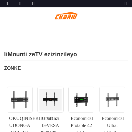
IiMounti zeTV ezizinzileyo
ZONKE
OKUQINISEKILEYO
Ubuninzi
Economical
Economical
UDONGA
beVESA
Protable 42
Ultra-