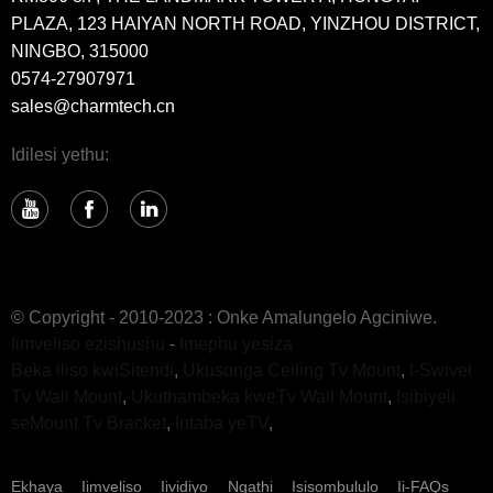
PLAZA, 123 HAIYAN NORTH ROAD, YINZHOU DISTRICT,
NINGBO, 315000
0574-27907971
sales@charmtech.cn
Idilesi yethu:
© Copyright - 2010-2023 : Onke Amalungelo Agciniwe.
Iimveliso ezishushu
-
Imephu yesiza
Beka iliso kwiSitendi
,
Ukusonga Ceiling Tv Mount
,
I-Swivel
Tv Wall Mount
,
Ukuthambeka kweTv Wall Mount
,
Isibiyeli
seMount Tv Bracket
,
Intaba yeTV
,
Ekhaya
Iimveliso
Iividiyo
Ngathi
Isisombululo
Ii-FAQs