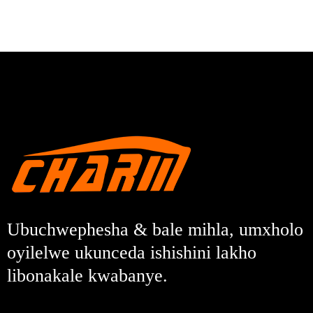
Ubuchwephesha & bale mihla, umxholo
oyilelwe ukunceda ishishini lakho
libonakale kwabanye.