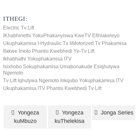
ITHEGI:
Electric Tv Lift
IKhabhinethi YokuPhakanyiswa KweTV Efihlakeleyo
Ukuphakamisa I-Hydraulic Tv
IiMotorized Tv Phakamisa
Ifakwe Imoto Phantsi Kwebhedi Ye-Tv Lift
Ikhabhathi Yokuphakamisa ITV
Isixhobo Sokuphakamisa Umabonakude Esiqhutywa
Ngemoto
Tv Lift Iqhutywa Ngemoto
Inkqubo Yokuphakamisa ITV
Ukuphakamisa ITV
Phantsi Kwebhedi Tv Lift
Yongeza
Yongeza
Jonga Series
kuMbuzo
kuThelekisa