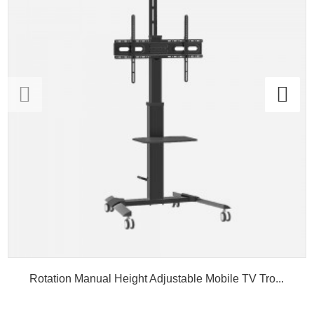
Rotation Manual Height Adjustable Mobile TV Tro...