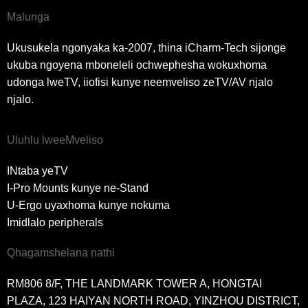
Malunga
Ukusukela ngonyaka ka-2007, thina iCharm-Tech sijonge
ukuba ngoyena mboneleli ochwephesha wokuxhoma
udonga lweTV, iiofisi kunye neemveliso zeTV/AV njalo
njalo.
Uluhlu lweeMveliso
INtaba yeTV
I-Pro Mounts kunye ne-Stand
U-Ergo uyaxhoma kunye nokuma
Imidlalo peripherals
Qhagamshelana nathi
RM806 8/F, THE LANDMARK TOWER A, HONGTAI
PLAZA, 123 HAIYAN NORTH ROAD, YINZHOU DISTRICT,