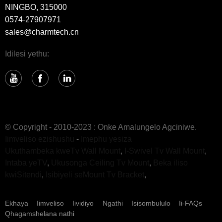
NINGBO, 315000
0574-27907971
sales@charmtech.cn
Idilesi yethu:
© Copyright - 2010-2023 : Onke Amalungelo Agciniwe.
Iimveliso ezishushu
-
Imephu yesiza
Ukuthambeka kweTv Wall Mount
,
I-Swivel Tv Wall Mount
,
Intaba yeTV
,
Ukusonga Ceiling Tv Mount
,
Beka iliso
kwiSitendi
,
Isibiyeli seMount Tv Bracket
,
Ekhaya
Iimveliso
Iividiyo
Ngathi
Isisombululo
Ii-FAQs
Qhagamshelana nathi