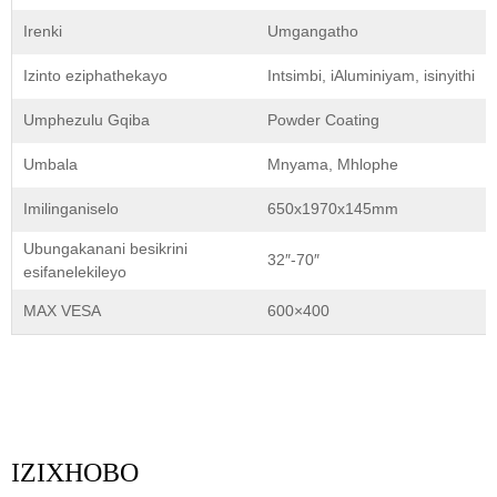
Irenki
Umgangatho
Izinto eziphathekayo
Intsimbi, iAluminiyam, isinyithi
Umphezulu Gqiba
Powder Coating
Umbala
Mnyama, Mhlophe
Imilinganiselo
650x1970x145mm
Ubungakanani besikrini
32″-70″
esifanelekileyo
MAX VESA
600×400
IZIXHOBO