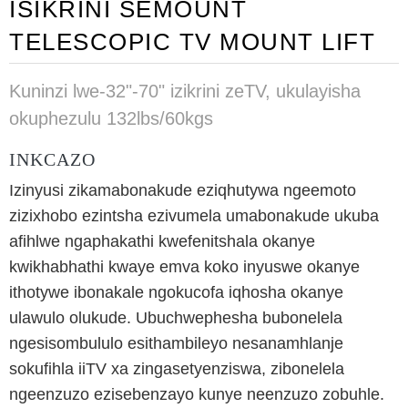
ISIKRINI SEMOUNT
TELESCOPIC TV MOUNT LIFT
Kuninzi lwe-32"-70" izikrini zeTV, ukulayisha
okuphezulu 132lbs/60kgs
INKCAZO
Izinyusi zikamabonakude eziqhutywa ngeemoto
zizixhobo ezintsha ezivumela umabonakude ukuba
afihlwe ngaphakathi kwefenitshala okanye
kwikhabhathi kwaye emva koko inyuswe okanye
ithotywe ibonakale ngokucofa iqhosha okanye
ulawulo olukude. Ubuchwephesha bubonelela
ngesisombululo esithambileyo nesanamhlanje
sokufihla iiTV xa zingasetyenziswa, zibonelela
ngeenzuzo ezisebenzayo kunye neenzuzo zobuhle.