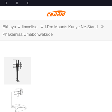
Ekhaya
Iimveliso
I-Pro Mounts Kunye Ne-Stand
Phakamisa Umabonwakude