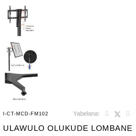
Yabelana:
I-CT-MCD-FM102
ULAWULO OLUKUDE LOMBANE