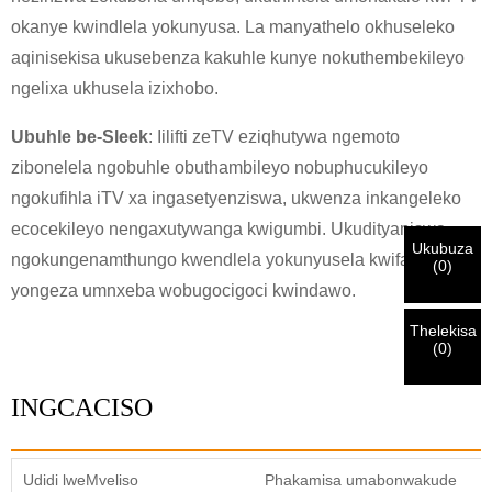
KHETHA EYAKHO UBUZISI
×
okanye kwindlela yokunyusa. La manyathelo okhuseleko
×
aqinisekisa ukusebenza kakuhle kunye nokuthembekileyo
QINISEKISA UBUZISI BAKHO
ngelixa ukhusela izixhobo.
Ndim
Ubuhle be-Sleek
: Iilifti zeTV eziqhutywa ngemoto
Nceda ngenisa idilesi yakho ye-imeyile yomsebenzi yangoku
UMthengi we-CHARM
zibonelela ngobuhle obuthambileyo nobuphucukileyo
ngezantsi ukuze uqinisekise ukuba ngoyena mthengi we-
CHARM.
ngokufihla iTV xa ingasetyenziswa, ukwenza inkangeleko
ecocekileyo nengaxutywanga kwigumbi. Ukudityaniswa
Sisifumene isicelo sakho kunye nentando
Ukubuza
ngokungenamthungo kwendlela yokunyusela kwifanitshala
Ndim
(
0
)
yakho
QINISEKISA
oyingenisileyo
Ngaphambi kokuba uthumele nceda
QINISEKISA
yongeza umnxeba wobugocigoci kwindawo.
ulwazi lokuqinisekisa kunye nogunyaziso. Kanye i
Undwendwe Olutsha
Ngenisa
Buya umva
ZONKE
ulwazi luyi
LUNGILE.
Ulwazi olungalunganga luya
isazisi siqinisekisiwe, uya kufumana isaziso nge-imeyile.
kukhokelela ekungaphumeleli kwezinto ezithunyelwayo.
Thelekisa
(
0
)
Ngenisa
Buya umva
INGCACISO
Udidi lweMveliso
Phakamisa umabonwakude