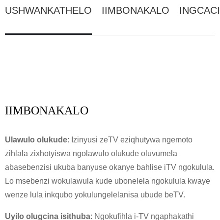
USHWANKATHELO
IIMBONAKALO
INGCAC
IIMBONAKALO
Ulawulo olukude
: Izinyusi zeTV eziqhutywa ngemoto
zihlala zixhotyiswa ngolawulo olukude oluvumela
abasebenzisi ukuba banyuse okanye bahlise iTV ngokulula.
Lo msebenzi wokulawula kude ubonelela ngokulula kwaye
wenze lula inkqubo yokulungelelanisa ubude beTV.
Uyilo olugcina isithuba
: Ngokufihla i-TV ngaphakathi