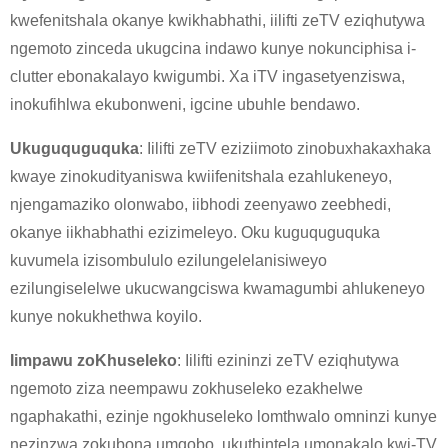
kwefenitshala okanye kwikhabhathi, iilifti zeTV eziqhutywa
ngemoto zinceda ukugcina indawo kunye nokunciphisa i-
clutter ebonakalayo kwigumbi. Xa iTV ingasetyenziswa,
inokufihlwa ekubonweni, igcine ubuhle bendawo.
Ukuguquguquka
: Iilifti zeTV eziziimoto zinobuxhakaxhaka
kwaye zinokudityaniswa kwiifenitshala ezahlukeneyo,
njengamaziko olonwabo, iibhodi zeenyawo zeebhedi,
okanye iikhabhathi ezizimeleyo. Oku kuguquguquka
×
kuvumela izisombululo ezilungelelanisiweyo
NGENISA ISICELO
ezilungiselelwe ukucwangciswa kwamagumbi ahlukeneyo
kunye nokukhethwa koyilo.
Iimpawu zoKhuseleko
: Iilifti ezininzi zeTV eziqhutywa
ngemoto ziza neempawu zokhuseleko ezakhelwe
ngaphakathi, ezinje ngokhuseleko lomthwalo omninzi kunye
×
nezinzwa zokubona umqobo, ukuthintela umonakalo kwi-TV