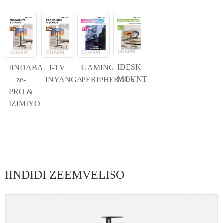
IDESK
IINDABA
I-TV
GAMING
MOUNT
ze-
INYANGA
PERIPHERALS
PRO &
IZIMIYO
IINDIDI ZEEMVELISO