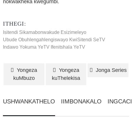
nokwakheka kwegumbi.
ITHEGI:
Isitendi Sikamabonwakude Esizimeleyo
Ubude Obuhlengahlengiswayo KwiSitendi SeTV
Indawo Yokuma YeTV
Ifenitshala YeTV
Yongeza
Yongeza
Jonga Series
kuMbuzo
kuThelekisa
USHWANKATHELO
IIMBONAKALO
INGCAC