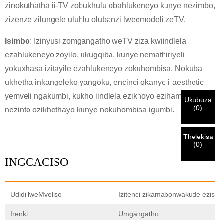
×
zinokuthatha ii-TV zobukhulu obahlukeneyo kunye nezimbo,
×
QINISEKISA UBUZISI BAKHO
zizenze zilungele uluhlu olubanzi lweemodeli zeTV.
Isimbo
: Izinyusi zomgangatho weTV ziza kwiindlela
Ndim
Nceda ngenisa idilesi yakho ye-imeyile yomsebenzi wangoku
ezahlukeneyo zoyilo, ukugqiba, kunye nemathiriyeli
UMthengi we-CHARM
ngezantsi ukuze uqinisekise ukuba ngoyena mthengi we-
yokuxhasa izitayile ezahlukeneyo zokuhombisa. Nokuba
CHARM.
ukhetha inkangeleko yangoku, encinci okanye i-aesthetic
yemveli ngakumbi, kukho iindlela ezikhoyo ezihambelana
Sisifumene isicelo sakho kunye nentando
Ukubuza
Ndim
(
0
)
yakho
QINISEKISA
oyingenisileyo
nezinto ozikhethayo kunye nokuhombisa igumbi.
Ngaphambi kokuba uthumele nceda
QINISEKISA
ulwazi lokuqinisekisa kunye nogunyaziso. Kanye i
Undwendwe Olutsha
Ngenisa
Buya umva
ZONKE
ulwazi luyi
LUNGILE.
Ulwazi olungalunganga luya
isazisi siqinisekisiwe, uya kufumana isaziso nge-imeyile.
kukhokelela ekungaphumeleli kwezinto ezithunyelwayo.
Thelekisa
(
0
)
INGCACISO
Ngenisa
Buya umva
Udidi lweMveliso
Izitendi zikamabonwakude ezis
Irenki
Umgangatho