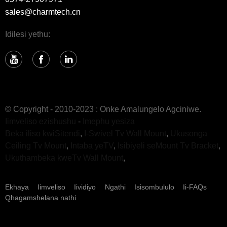
sales@charmtech.cn
Idilesi yethu:
© Copyright - 2010-2023 : Onke Amalungelo Agciniwe.
Iimveliso ezishushu
-
Imephu yesiza
Beka iliso kwiSitendi
,
I-Swivel Tv Wall Mount
,
Ukusonga
Ceiling Tv Mount
,
Intaba yeTV
,
Isibiyeli seMount Tv Bracket
,
Ukuthambeka kweTv Wall Mount
,
Ekhaya
Iimveliso
Iividiyo
Ngathi
Isisombululo
Ii-FAQs
Qhagamshelana nathi