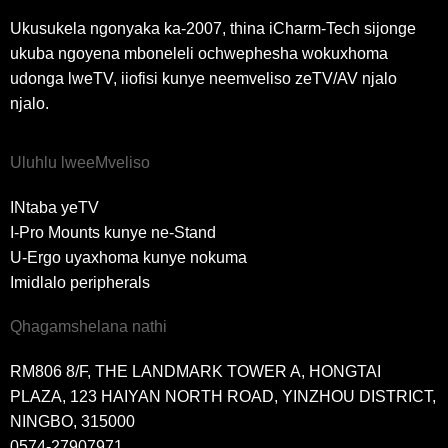
Ukusukela ngonyaka ka-2007, thina iCharm-Tech sijonge
ukuba ngoyena mboneleli ochwephesha wokuxhoma
udonga lweTV, iiofisi kunye neemveliso zeTV/AV njalo
njalo.
Uluhlu lweeMveliso
INtaba yeTV
I-Pro Mounts kunye ne-Stand
U-Ergo uyaxhoma kunye nokuma
Imidlalo peripherals
Qhagamshelana nathi
RM806 8/F, THE LANDMARK TOWER A, HONGTAI
PLAZA, 123 HAIYAN NORTH ROAD, YINZHOU DISTRICT,
NINGBO, 315000
0574-27907971