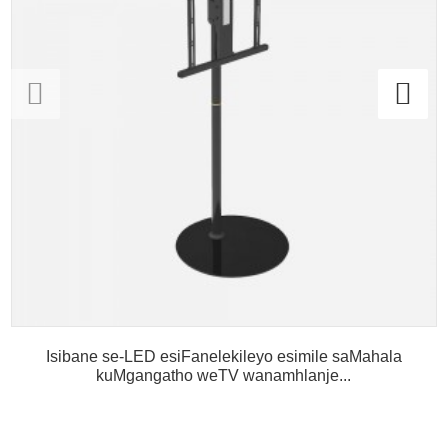
Isibane se-LED esiFanelekileyo esimile saMahala
kuMgangatho weTV wanamhlanje...