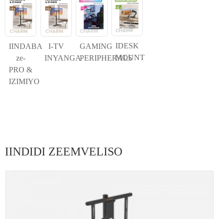
IDESK
IINDABA
I-TV
GAMING
MOUNT
ze-
INYANGA
PERIPHERALS
PRO &
IZIMIYO
IINDIDI ZEEMVELISO