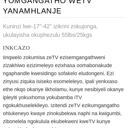
YOMGANGATHO WETV
YANAMHLANJE
Kuninzi lwe-17"-42" izikrini zokujonga,
ukulayisha okuphezulu 55lbs/25kgs
INKCAZO
Iinqwelo zokumisa zeTV ezisemgangathweni
zizakhiwo ezizimeleyo ezixhasa oomabonakude
ngaphandle kwesidingo sofakelo eludongeni. Ezi
zinyusi ziquka isiseko esomeleleyo, ipali yenkxaso
ethe nkqo okanye iikholamu, kunye nesibiyeli okanye
ipleyiti yokuxhoma yokubamba iTV
ngokukhuselekileyo. Izitendi zeTV ezikumgangatho
ohlukeneyo kwaye zinokubekwa naphi na kwigumbi,
zibonelela ngokulula ekubekweni kweTV kunye