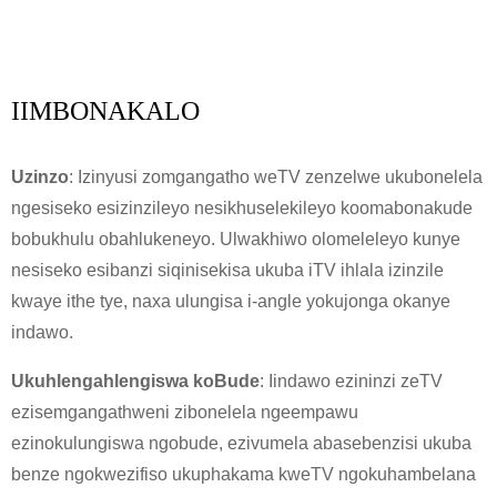
IIMBONAKALO
Uzinzo
: Izinyusi zomgangatho weTV zenzelwe ukubonelela
ngesiseko esizinzileyo nesikhuselekileyo koomabonakude
bobukhulu obahlukeneyo. Ulwakhiwo olomeleleyo kunye
nesiseko esibanzi siqinisekisa ukuba iTV ihlala izinzile
kwaye ithe tye, naxa ulungisa i-angle yokujonga okanye
indawo.
Ukuhlengahlengiswa koBude
: Iindawo ezininzi zeTV
ezisemgangathweni zibonelela ngeempawu
ezinokulungiswa ngobude, ezivumela abasebenzisi ukuba
benze ngokwezifiso ukuphakama kweTV ngokuhambelana