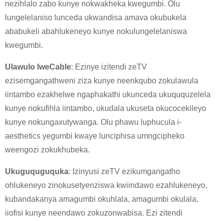
nezihlalo zabo kunye nokwakheka kwegumbi. Olu
lungelelaniso lunceda ukwandisa amava okubukela
ababukeli abahlukeneyo kunye nokulungelelaniswa
kwegumbi.
Ulawulo lweCable
: Ezinye izitendi zeTV
ezisemgangathweni ziza kunye neenkqubo zokulawula
iintambo ezakhelwe ngaphakathi ukunceda ukuququzelela
kunye nokufihla iintambo, ukudala ukuseta okucocekileyo
×
NGENISA ISICELO
kunye nokungaxutywanga. Olu phawu luphucula i-
aesthetics yegumbi kwaye lunciphisa umngcipheko
weengozi zokukhubeka.
Ukuguquguquka
: Izinyusi zeTV ezikumgangatho
ohlukeneyo zinokusetyenziswa kwiindawo ezahlukeneyo,
kubandakanya amagumbi okuhlala, amagumbi okulala,
×
KHETHA EYAKHO UBUZISI
iiofisi kunye neendawo zokuzonwabisa. Ezi zitendi