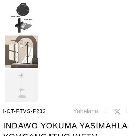
Yabelana:
I-CT-FTVS-F232
INDAWO YOKUMA YASIMAHLA