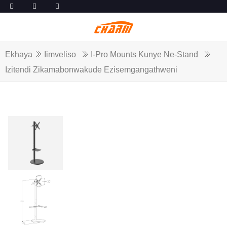
Ekhaya
Iimveliso
I-Pro Mounts Kunye Ne-Stand
Izitendi Zikamabonwakude Ezisemgangathweni