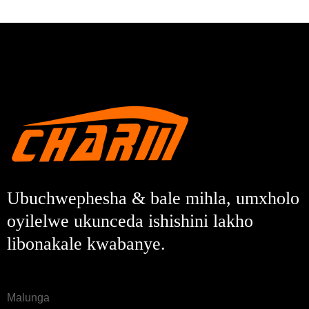
Ubuchwephesha & bale mihla, umxholo
oyilelwe ukunceda ishishini lakho
libonakale kwabanye.
Malunga