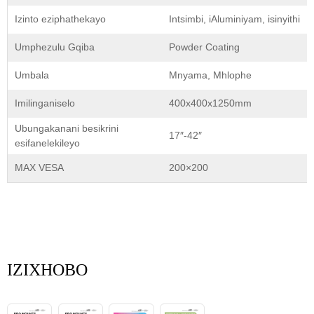
Izinto eziphathekayo
Intsimbi, iAluminiyam, isinyithi
Umphezulu Gqiba
Powder Coating
Umbala
Mnyama, Mhlophe
Imilinganiselo
400x400x1250mm
Ubungakanani besikrini
17″-42″
esifanelekileyo
MAX VESA
200×200
IZIXHOBO