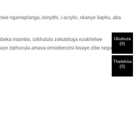
ngamaplanga, isinyithi, i-acrylic, okanye ilaphu, aba
Ukubuza
eka intambo, izikhululo zokutshaja ezakhelwe
(
0
)
enzayo ziphucula amava omsebenzisi kwaye zibe negalelo
Thelekisa
(
0
)