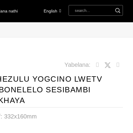
ana nathi
English
Yabelana:
HEZULU YOGCINO LWETV
IBONELELO SESIBAMBI
EKHAYA
f: 332x160mm