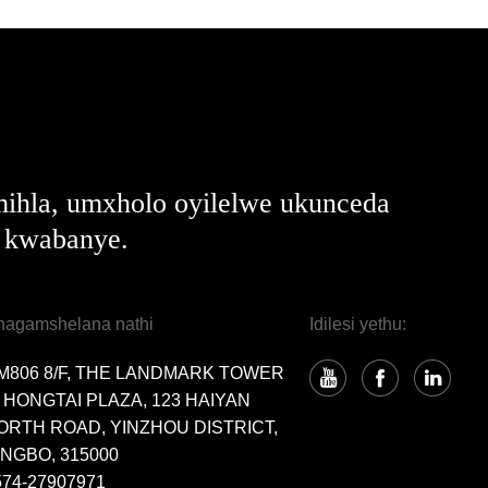
ihla, umxholo oyilelwe ukunceda
e kwabanye.
hagamshelana nathi
Idilesi yethu:
M806 8/F, THE LANDMARK TOWER
, HONGTAI PLAZA, 123 HAIYAN
ORTH ROAD, YINZHOU DISTRICT,
INGBO, 315000
574-27907971