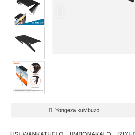
Yongeza kuMbuzo
USHWANKATHELO
IIMBONAKALO
IZIX