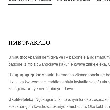
IIMBONAKALO
Umbutho
: Abanini bemidiya yeTV babonelela ngamagumb
bagcine izinto zicwangciswe kakuhle kwaye zifikeleleka. O
Ukuguquguquka
: Abanini beendaba zikamabonakude beza
Ukusuka kwi-compact caddies ehlala kwitafile yekofu uku
zokugcina kunye nemiqobo yendawo.
Ukufikeleleka
: Ngokugcina izinto eziyimfuneko zosasazo
kokukhangela kwiidrowa okanye kwiishelufa. Oku kukhuth