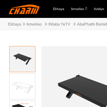
Ekhaya
Iimveliso
Iividiyo
Ekhaya
Iimveliso
INtaba YeTV
AbaPhathi Bemid