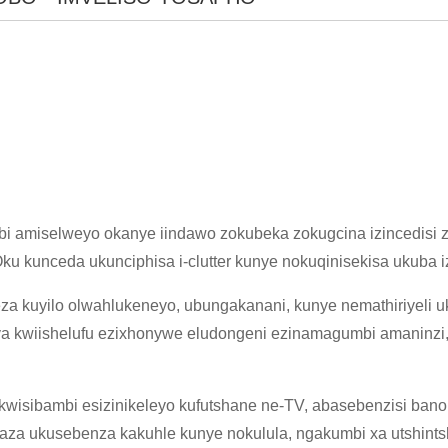
×
NGENISA ISICELO
i amiselweyo okanye iindawo zokubeka zokugcina izincedisi 
ku kunceda ukunciphisa i-clutter kunye nokuqinisekisa ukuba izi
 kuyilo olwahlukeneyo, ubungakanani, kunye nemathiriyeli uk
ya kwiishelufu ezixhonywe eludongeni ezinamagumbi amaninzi,
×
 kwisibambi esizinikeleyo kufutshane ne-TV, abasebenzisi ba
×
QINISEKISA UBUZISI BAKHO
aza ukusebenza kakuhle kunye nokulula, ngakumbi xa utshint
×
KHETHA EYAKHO UBUZISI