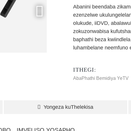
Abanini beendaba zikam
ezenzelwe ukulungelelan
olukude, iiDVD, abalawul
zokuzonwabisa kufutsha
baphathi beza kwiindlel
luhambelane neemfuno e
ITHEGI:
AbaPhathi Bemidiya YeTV
Yongeza kuThelekisa
HOBO
IMVELISO YOSAPHO