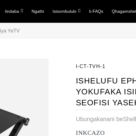
Iindaba
Ngathi
Isisombululo
Ii-FAQs
Qhagamshel
iya YeTV
I-CT-TVH-1
ISHELUFU EP
YOKUFAKA IS
SEOFISI YAS
Ubungakanani beShel
INKCAZO