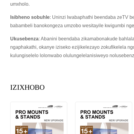
umxholo.
Isibheno sobuhle
: Uninzi lwabaphathi beendaba zeTV be
babambeli banokongeza umzobo wesitayile kwigumbi ngel
Ukusebenza
: Abanini beendaba zikamabonakude bahlala
ngaphakathi, okanye iziseko ezijikelezayo zokufikelela n
kulungiselelo lolonwabo olulungelelanisiweyo nolusebenzi
IZIXHOBO