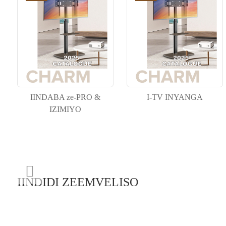
IINDABA ze-PRO &
I-TV INYANGA
IZIMIYO
IINDIDI ZEEMVELISO