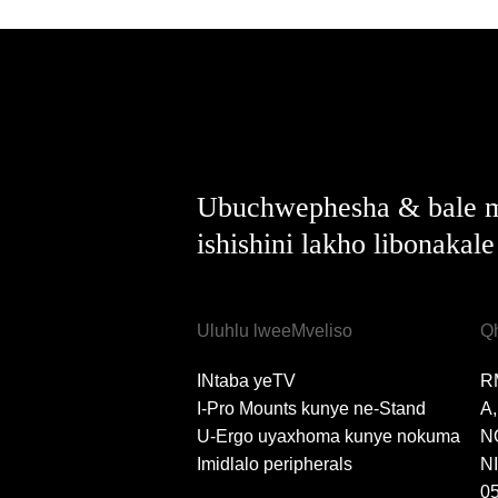
Ubuchwephesha & bale m
ishishini lakho libonakal
Uluhlu lweeMveliso
Q
INtaba yeTV
R
I-Pro Mounts kunye ne-Stand
A
U-Ergo uyaxhoma kunye nokuma
N
Imidlalo peripherals
N
0