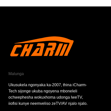
Malunga
Ukusukela ngonyaka ka-2007, thina iCharm-
Tech sijonge ukuba ngoyena mboneleli
ochwephesha wokuxhoma udonga lweTV,
iiofisi kunye neemveliso zeTV/AV njalo njalo.