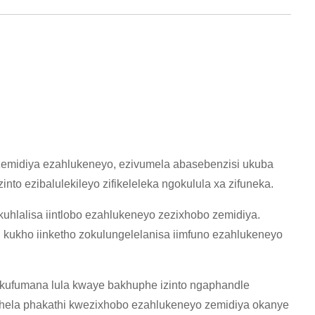
zemidiya ezahlukeneyo, ezivumela abasebenzisi ukuba
nto ezibalulekileyo zifikeleleka ngokulula xa zifuneka.
uhlalisa iintlobo ezahlukeneyo zezixhobo zemidiya.
 kukho iinketho zokulungelelanisa iimfuno ezahlukeneyo
nokufumana lula kwaye bakhuphe izinto ngaphandle
shela phakathi kwezixhobo ezahlukeneyo zemidiya okanye