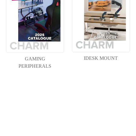
IDESK MOUNT
GAMING
PERIPHERALS