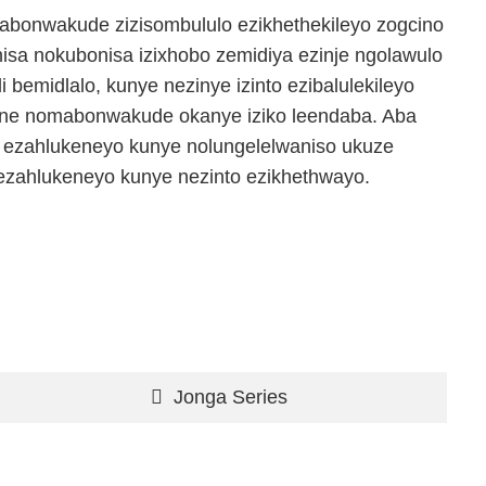
abonwakude zizisombululo ezikhethekileyo zogcino
isa nokubonisa izixhobo zemidiya ezinje ngolawulo
i bemidlalo, kunye nezinye izinto ezibalulekileyo
ne nomabonwakude okanye iziko leendaba. Aba
a ezahlukeneyo kunye nolungelelwaniso ukuze
zahlukeneyo kunye nezinto ezikhethwayo.
Jonga Series