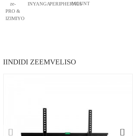
MOUNT
ze-
INYANGA
PERIPHERALS
PRO &
IZIMIYO
IINDIDI ZEEMVELISO