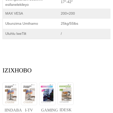
17″-42″
esifanelekileyo
MAX VESA
200×200
Ubunzima Umthamo
25kg/55lbs
Uluhlu lweTilt
/
IZIXHOBO
IDESK
IINDABA
I-TV
GAMING