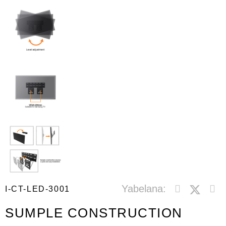
Yabelana:
I-CT-LED-3001
SUMPLE CONSTRUCTION