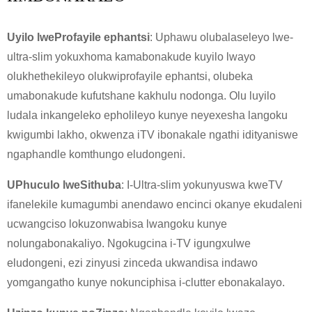
Uyilo lweProfayile ephantsi
: Uphawu olubalaseleyo lwe-
ultra-slim yokuxhoma kamabonakude kuyilo lwayo
olukhethekileyo olukwiprofayile ephantsi, olubeka
umabonakude kufutshane kakhulu nodonga. Olu luyilo
ludala inkangeleko epholileyo kunye neyexesha langoku
kwigumbi lakho, okwenza iTV ibonakale ngathi idityaniswe
ngaphandle komthungo eludongeni.
UPhuculo lweSithuba
: I-Ultra-slim yokunyuswa kweTV
ifanelekile kumagumbi anendawo encinci okanye ekudaleni
ucwangciso lokuzonwabisa lwangoku kunye
nolungabonakaliyo. Ngokugcina i-TV igungxulwe
eludongeni, ezi zinyusi zinceda ukwandisa indawo
yomgangatho kunye nokunciphisa i-clutter ebonakalayo.