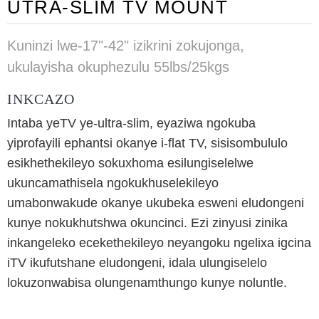
UTRA-SLIM TV MOUNT
Kuninzi lwe-17"-42" izikrini zokujonga,
ukulayisha okuphezulu 55lbs/25kgs
INKCAZO
Intaba yeTV ye-ultra-slim, eyaziwa ngokuba
yiprofayili ephantsi okanye i-flat TV, sisisombululo
esikhethekileyo sokuxhoma esilungiselelwe
ukuncamathisela ngokukhuselekileyo
umabonwakude okanye ukubeka esweni eludongeni
kunye nokukhutshwa okuncinci. Ezi zinyusi zinika
inkangeleko ecekethekileyo neyangoku ngelixa igcina
iTV ikufutshane eludongeni, idala ulungiselelo
lokuzonwabisa olungenamthungo kunye noluntle.