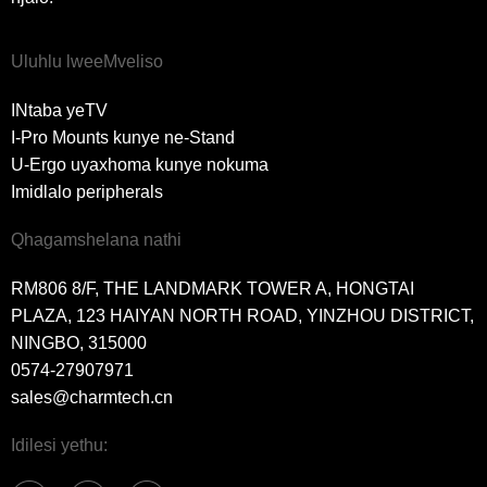
Uluhlu lweeMveliso
INtaba yeTV
I-Pro Mounts kunye ne-Stand
U-Ergo uyaxhoma kunye nokuma
Imidlalo peripherals
Qhagamshelana nathi
RM806 8/F, THE LANDMARK TOWER A, HONGTAI
PLAZA, 123 HAIYAN NORTH ROAD, YINZHOU DISTRICT,
NINGBO, 315000
0574-27907971
sales@charmtech.cn
Idilesi yethu: