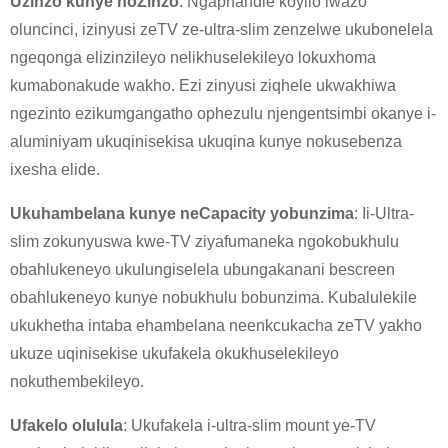
Uzinzo kunye noZinzo
: Ngaphandle koyilo lwazo
oluncinci, izinyusi zeTV ze-ultra-slim zenzelwe ukubonelela
ngeqonga elizinzileyo nelikhuselekileyo lokuxhoma
kumabonakude wakho. Ezi zinyusi ziqhele ukwakhiwa
ngezinto ezikumgangatho ophezulu njengentsimbi okanye i-
aluminiyam ukuqinisekisa ukuqina kunye nokusebenza
ixesha elide.
×
NGENISA ISICELO
Ukuhambelana kunye neCapacity yobunzima
: Ii-Ultra-
slim zokunyuswa kwe-TV ziyafumaneka ngokobukhulu
obahlukeneyo ukulungiselela ubungakanani bescreen
obahlukeneyo kunye nobukhulu bobunzima. Kubalulekile
ukukhetha intaba ehambelana neenkcukacha zeTV yakho
ukuze uqinisekise ukufakela okukhuselekileyo
×
KHETHA EYAKHO UBUZISI
nokuthembekileyo.
×
Ufakelo olulula
: Ukufakela i-ultra-slim mount ye-TV
×
QINISEKISA UBUZISI BAKHO