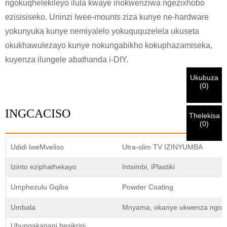
ngokuqhelekileyo ilula kwaye inokwenziwa ngezixhobo
ezisisiseko. Uninzi lwee-mounts ziza kunye ne-hardware
Ndim
Nceda ngenisa idilesi yakho ye-imeyile yomsebenzi yangoku
yokunyuka kunye nemiyalelo yokuququzelela ukuseta
UMthengi we-CHARM
ngezantsi ukuze uqinisekise ukuba ngoyena mthengi we-
okukhawulezayo kunye nokungabikho kokuphazamiseka,
CHARM.
kuyenza ilungele abathanda i-DIY.
Sisifumene isicelo sakho kunye nentando
Ukubuza
Ndim
(
0
)
yakho
QINISEKISA
oyingenisileyo
Ngaphambi kokuba uthumele nceda
QINISEKISA
ulwazi lokuqinisekisa kunye nogunyaziso. Kanye i
Undwendwe Olutsha
Ngenisa
Buya umva
ZONKE
ulwazi luyi
LUNGILE.
Ulwazi olungalunganga luya
isazisi siqinisekisiwe, uya kufumana isaziso nge-imeyile.
INGCACISO
kukhokelela ekungaphumeleli kwezinto ezithunyelwayo.
Thelekisa
(
0
)
Ngenisa
Buya umva
Udidi lweMveliso
Utra-slim TV IZINYUMBA
Izinto eziphathekayo
Intsimbi, iPlastiki
Umphezulu Gqiba
Powder Coating
Umbala
Mnyama, okanye ukwenza ngokw
Ubungakanani besikrini