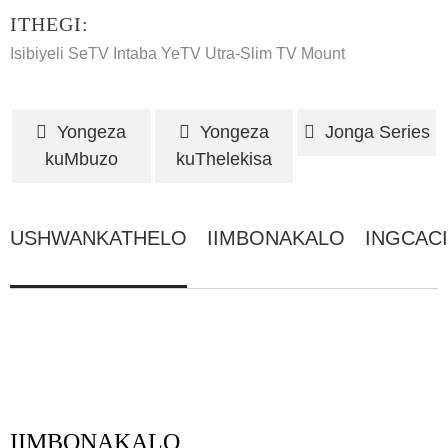
ITHEGI:
Isibiyeli SeTV
Intaba YeTV
Utra-Slim TV Mount
Yongeza
Yongeza
Jonga Series
kuMbuzo
kuThelekisa
USHWANKATHELO
IIMBONAKALO
INGCAC
IIMBONAKALO