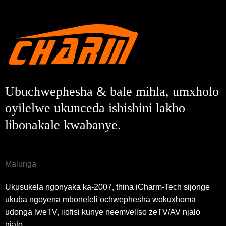
Ubuchwephesha & bale mihla, umxholo
oyilelwe ukunceda ishishini lakho
libonakale kwabanye.
Malunga
Ukusukela ngonyaka ka-2007, thina iCharm-Tech sijonge
ukuba ngoyena mboneleli ochwephesha wokuxhoma
udonga lweTV, iiofisi kunye neemveliso zeTV/AV njalo
njalo.