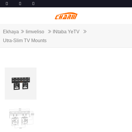
Ekhaya
Iimveliso
INtaba YeTV
Utra-Slim TV Mounts