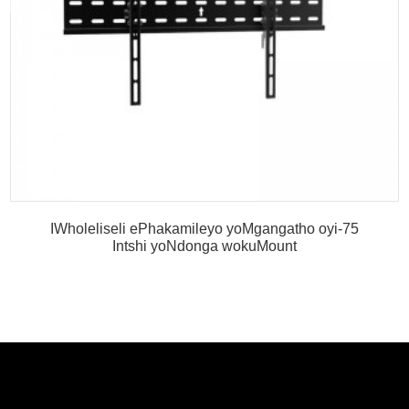
IWholeliseli ePhakamileyo yoMgangatho oyi-75
Intshi yoNdonga wokuMount