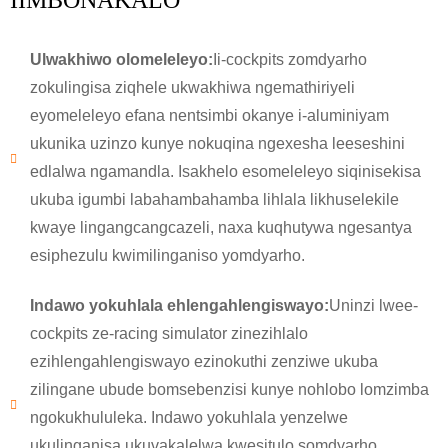
IIMBONAKALO
Ulwakhiwo olomeleleyo:
Ii-cockpits zomdyarho
zokulingisa ziqhele ukwakhiwa ngemathiriyeli
eyomeleleyo efana nentsimbi okanye i-aluminiyam
ukunika uzinzo kunye nokuqina ngexesha leeseshini
edlalwa ngamandla. Isakhelo esomeleleyo siqinisekisa
ukuba igumbi labahambahamba lihlala likhuselekile
kwaye lingangcangcazeli, naxa kuqhutywa ngesantya
esiphezulu kwimilinganiso yomdyarho.
Indawo yokuhlala ehlengahlengiswayo:
Uninzi lwee-
cockpits ze-racing simulator zinezihlalo
ezihlengahlengiswayo ezinokuthi zenziwe ukuba
zilingane ubude bomsebenzisi kunye nohlobo lomzimba
ngokukhululeka. Indawo yokuhlala yenzelwe
ukulinganisa ukuvakalelwa kwesitulo somdyarho