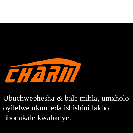
Ubuchwephesha & bale mihla, umxholo
oyilelwe ukunceda ishishini lakho
libonakale kwabanye.