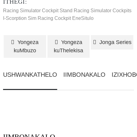
ITHEGI:
Racing Simulator Cockpit Stand
Racing Simulator Cockpits
I-Scorption Sim Racing Cockpit EneSitulo
Yongeza
Yongeza
Jonga Series
kuMbuzo
kuThelekisa
USHWANKATHELO
IIMBONAKALO
IZIXHO