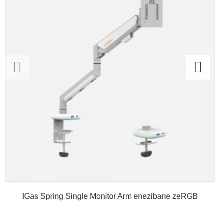
IGas Spring Single Monitor Arm enezibane zeRGB