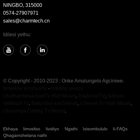
NINGBO, 315000
0574-27907971
sales@charmtech.cn
Idilesi yethu:
© Copyright - 2010-2023 : Onke Amalungelo Agciniwe.
Iimveliso ezishushu
-
Imephu yesiza
Ukuthambeka kweTv Wall Mount
,
Intaba yeTV
,
Isibiyeli
seMount Tv
,
Beka iliso kwiSitendi
,
I-Swivel Tv Wall Mount
,
Ukusonga Ceiling Tv Mount
,
Ekhaya
Iimveliso
Iividiyo
Ngathi
Isisombululo
Ii-FAQs
Qhagamshelana nathi