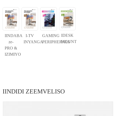
IDESK
IINDABA
I-TV
GAMING
MOUNT
ze-
INYANGA
PERIPHERALS
PRO &
IZIMIYO
IINDIDI ZEEMVELISO