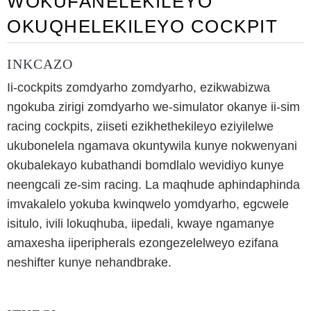
WOKUFANELEKILEYO
OKUQHELEKILEYO COCKPIT
INKCAZO
Ii-cockpits zomdyarho zomdyarho, ezikwabizwa
ngokuba zirigi zomdyarho we-simulator okanye ii-sim
racing cockpits, ziiseti ezikhethekileyo eziyilelwe
ukubonelela ngamava okuntywila kunye nokwenyani
okubalekayo kubathandi bomdlalo wevidiyo kunye
neengcali ze-sim racing. La maqhude aphindaphinda
imvakalelo yokuba kwinqwelo yomdyarho, egcwele
isitulo, ivili lokuqhuba, iipedali, kwaye ngamanye
amaxesha iiperipherals ezongezelelweyo ezifana
neshifter kunye nehandbrake.