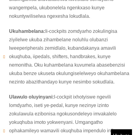
wangempela, ukubonelela ngenkxaso kunye
×
NGENISA ISICELO
nokuntywiliselwa ngexesha lokudlala.
Ukuhambelana:
Ii-cockpits zomdyarho zokulingisa
ziyilelwe ukuba zihambelane noluhlu olubanzi
lweeperipherals zemidlalo, kubandakanya amavili
okuqhuba, iipedals, shifters, handbrakes, kunye
×
nemonitha. Oku kuhambelana kuvumela abasebenzisi
KHETHA EYAKHO UBUZISI
ukuba benze ukuseta okulungiselelweyo okuhambelana
×
nezinto abazithandayo kunye nesimbo sokudlala.
×
QINISEKISA UBUZISI BAKHO
Ulawulo oluyinyani:
I-cockpit ixhotyiswe ngevili
Ndim
lomdyarho, iseti ye-pedal, kunye nezinye izinto
Nceda ngenisa idilesi yakho ye-imeyile yomsebenzi yangoku
UMthengi we-CHARM
ngezantsi ukuze uqinisekise ukuba ngoyena mthengi we-
zokulawula ezibonisa ngokusondeleyo imvakalelo
CHARM.
yokuqhuba imoto yokwenyani. Umgangatho
ophakamileyo wamavili okuqhuba impendulo inika
Sisifumene isicelo sakho kunye nentando