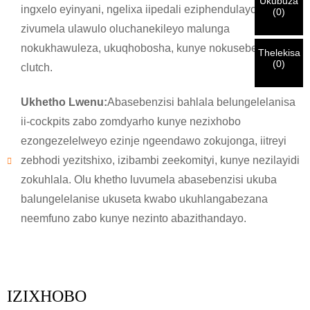
Ukubuza
Ndim
ingxelo eyinyani, ngelixa iipedali eziphendulayo
(
0
)
yakho
QINISEKISA
oyingenisileyo
Ngaphambi kokuba uthumele nceda
QINISEKISA
ulwazi lokuqinisekisa kunye nogunyaziso. Kanye i
zivumela ulawulo oluchanekileyo malunga
Undwendwe Olutsha
Ngenisa
Buya umva
ZONKE
ulwazi luyi
LUNGILE.
Ulwazi olungalunganga luya
isazisi siqinisekisiwe, uya kufumana isaziso nge-imeyile.
nokukhawuleza, ukuqhobosha, kunye nokusebenza kwe-
kukhokelela ekungaphumeleli kwezinto ezithunyelwayo.
Thelekisa
(
0
)
clutch.
Ngenisa
Buya umva
Ukhetho Lwenu:
Abasebenzisi bahlala belungelelanisa
ii-cockpits zabo zomdyarho kunye nezixhobo
ezongezelelweyo ezinje ngeendawo zokujonga, iitreyi
zebhodi yezitshixo, izibambi zeekomityi, kunye nezilayidi
zokuhlala. Olu khetho luvumela abasebenzisi ukuba
balungelelanise ukuseta kwabo ukuhlangabezana
neemfuno zabo kunye nezinto abazithandayo.
IZIXHOBO