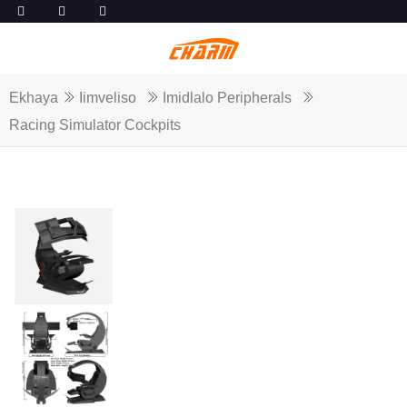
Ekhaya
Iimveliso
Imidlalo Peripherals
Racing Simulator Cockpits