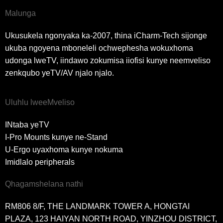
Malunga
Ukusukela ngonyaka ka-2007, thina iCharm-Tech sijonge
ukuba ngoyena mboneleli ochwephesha wokuxhoma
udonga lweTV, iindawo zokumisa iiofisi kunye neemveliso
zenkqubo yeTV/AV njalo njalo.
Uluhlu lweeMveliso
INtaba yeTV
I-Pro Mounts kunye ne-Stand
U-Ergo uyaxhoma kunye nokuma
Imidlalo peripherals
Qhagamshelana nathi
RM806 8/F, THE LANDMARK TOWER A, HONGTAI
PLAZA, 123 HAIYAN NORTH ROAD, YINZHOU DISTRICT,