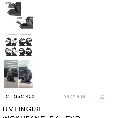
Yabelana:
I-CT-GSC-402
UMLINGISI