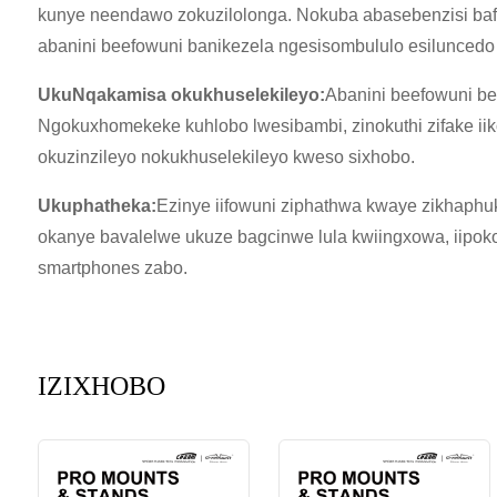
kunye neendawo zokuzilolonga. Nokuba abasebenzisi ba
abanini beefowuni banikezela ngesisombululo esiluncedo
UkuNqakamisa okukhuselekileyo:
Abanini beefowuni be
Ngokuxhomekeke kuhlobo lwesibambi, zinokuthi zifake iiko
okuzinzileyo nokukhuselekileyo kweso sixhobo.
Ukuphatheka:
Ezinye iifowuni ziphathwa kwaye zikhaph
okanye bavalelwe ukuze bagcinwe lula kwiingxowa, iipoko
smartphones zabo.
IZIXHOBO