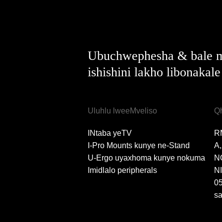
Ubuchwephesha & bale m
ishishini lakho libonakal
Uluhlu lweeMveliso
Q
INtaba yeTV
R
I-Pro Mounts kunye ne-Stand
A
U-Ergo uyaxhoma kunye nokuma
N
Imidlalo peripherals
N
0
s