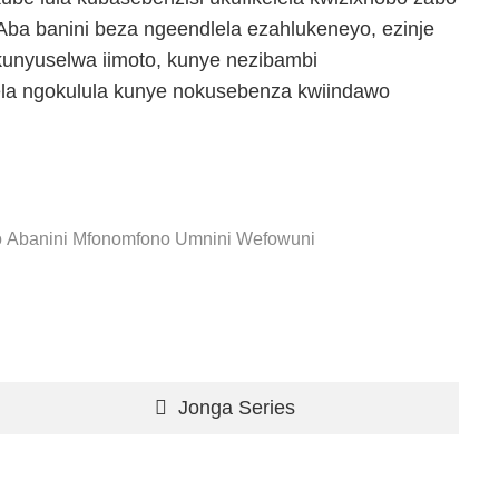
ba banini beza ngeendlela ezahlukeneyo, ezinje
kunyuselwa iimoto, kunye nezibambi
ela ngokulula kunye nokusebenza kwiindawo
o
Abanini Mfonomfono
Umnini Wefowuni
Jonga Series