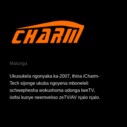
Malunga
Ukusukela ngonyaka ka-2007, thina iCharm-
Tech sijonge ukuba ngoyena mboneleli
ochwephesha wokuxhoma udonga lweTV,
iiofisi kunye neemveliso zeTV/AV njalo njalo.