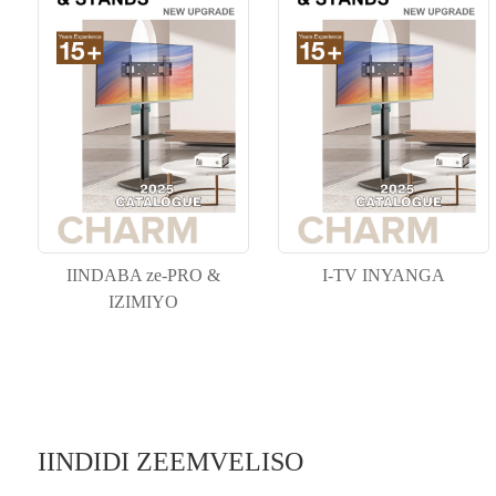
IINDABA ze-PRO &
I-TV INYANGA
IZIMIYO
IINDIDI ZEEMVELISO