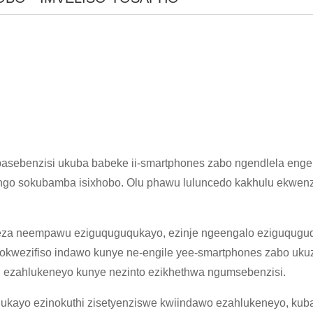
asebenzisi ukuba babeke ii-smartphones zabo ngendlela eng
go sokubamba isixhobo. Olu phawu luluncedo kakhulu ekwenzen
beza neempawu eziguquguqukayo, ezinje ngeengalo eziguqugu
×
NGENISA ISICELO
kwezifiso indawo kunye ne-engile yee-smartphones zabo ukuze
ezahlukeneyo kunye nezinto ezikhethwa ngumsebenzisi.
kayo ezinokuthi zisetyenziswe kwiindawo ezahlukeneyo, kuband