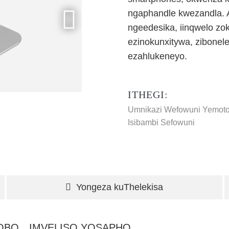
ngaphandle kwezandla. A
ngeedesika, iinqwelo zo
ezinokunxitywa, zibonel
ezahlukeneyo.
ITHEGI:
Umnikazi Wefowuni Yemot
Isibambi Sefowuni
Yongeza kuThelekisa
HOBO
IMVELISO YOSAPHO