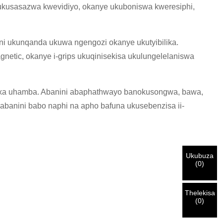
ukusasazwa kwevidiyo, okanye ukuboniswa kweresiphi,
i ukunqanda ukuwa ngengozi okanye ukutyibilika.
gnetic, okanye i-grips ukuqinisekisa ukulungelelaniswa
wa xa uhamba. Abanini abaphathwayo banokusongwa, bawa,
abanini babo naphi na apho bafuna ukusebenzisa ii-
Ukubuza
(
0
)
Thelekisa
(
0
)