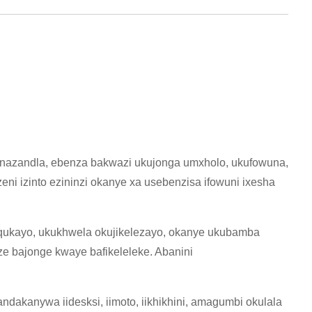
enazandla, ebenza bakwazi ukujonga umxholo, ukufowuna,
i izinto ezininzi okanye xa usebenzisa ifowuni ixesha
qukayo, ukukhwela okujikelezayo, okanye ukubamba
 bajonge kwaye bafikeleleke. Abanini
akanywa iidesksi, iimoto, iikhikhini, amagumbi okulala