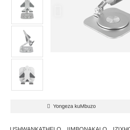
Yongeza kuMbuzo
USHWANKATHELO
IIMBONAKALO
IZIX