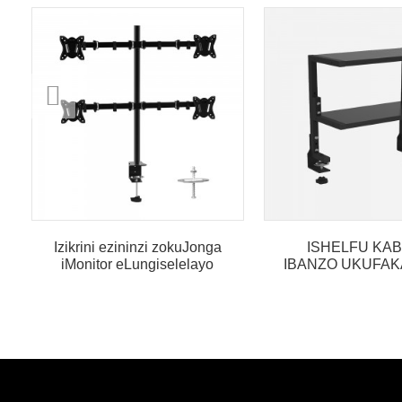
Izikrini ezininzi zokuJonga
ISHELFU KAB
iMonitor eLungiselelayo
IBANZO UKUFAK
ukumela iDesika