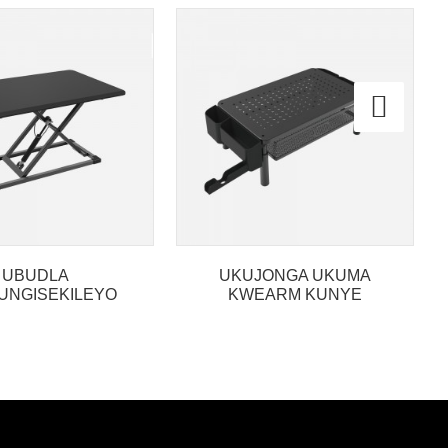
UBUDLA
UKUJONGA UKUMA
UNGISEKILEYO
KWEARM KUNYE
A YIMI PHEZU
NEDROWA
SK CONVERTER