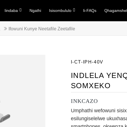
Iindaba
Ngathi
Isisombululo
Ii-FAQs
Qhagamshel
a
Ifowuni Kunye Neetafile Zeetafile
I-CT-IPH-40V
INDLELA YENQ
SOMXEKO
INKCAZO
Umphathi wefowuni sisix
esilungiselelwe ukuxhas
smartphones, okwenza ku