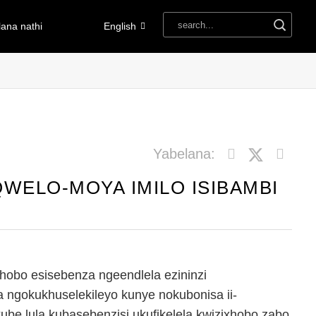
ana nathi
English
Yabelana:
WELO-MOYA IMILO ISIBAMBI
hobo esisebenza ngeendlela ezininzi
a ngokukhuselekileyo kunye nokubonisa ii-
be lula kubasebenzisi ukufikelela kwizixhobo zabo