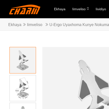
Ekhaya
Iimveliso
Iividiyo
Ekhaya
Iimveliso
U-Ergo Uyaxhoma Kunye Nokum