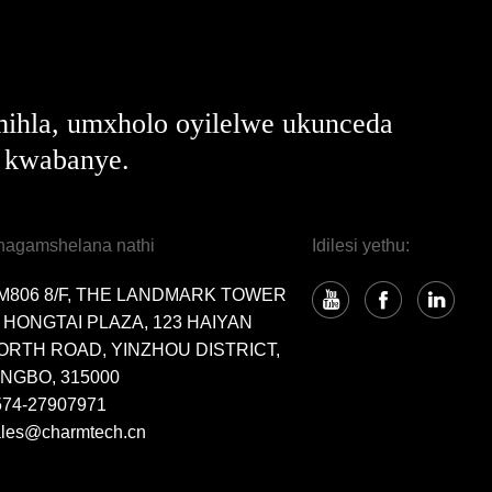
ihla, umxholo oyilelwe ukunceda
e kwabanye.
hagamshelana nathi
Idilesi yethu:
M806 8/F, THE LANDMARK TOWER
, HONGTAI PLAZA, 123 HAIYAN
ORTH ROAD, YINZHOU DISTRICT,
INGBO, 315000
574-27907971
ales@charmtech.cn