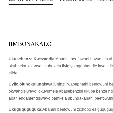
IIMBONAKALO
Ukusebenza Kwezandla:
Abanini beefowuni bavumela ab
ukubheka, okanye ukubukela iividiyo ngaphandle kwesidin
elide.
Uyilo olunokulungiswa:
Uninzi lwabaphathi beefowuni 
okwandisiweyo, okuvumela abasebenzisi ukuba benze ngo
abahlengahlengiswayo bamkela ubungakanani beefowuni 
Ukuguquguquka:
Abanini beefowuni zixhobo eziguquguqu