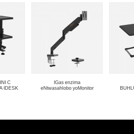
INI C
IGas enzima
A IDESK
eNtwasahlobo yoMonitor
BUHL
ingalo enye
HLAL
KWEDE