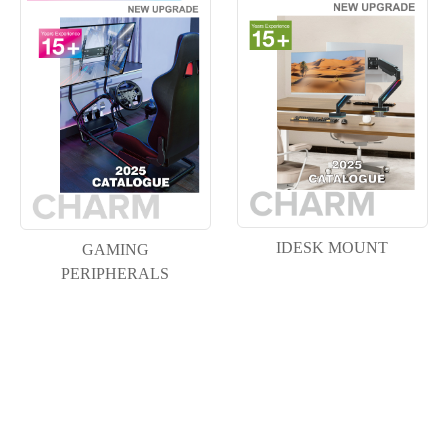
IDESK MOUNT
GAMING
PERIPHERALS